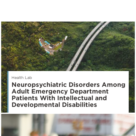
Health Lab
Neuropsychiatric Disorders Among
Adult Emergency Department
Patients With Intellectual and
Developmental Disabilities