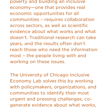
poverty and building an inclusive
economy—one that provides real
economic opportunities for all
communities – requires collaboration
across sectors, as well as scientific
evidence about what works and what
doesn’t. Traditional research can take
years, and the results often don’t
reach those who need the information
most – the people living with and
working on these issues.
The University of Chicago Inclusive
Economy Lab solves this by working
with policymakers, organizations, and
communities to identify their most
urgent and pressing challenges, co-
generate evidence about what works,