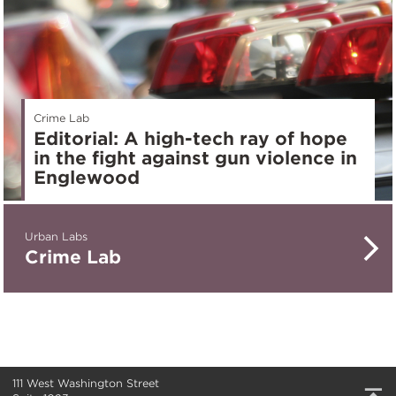
Crime Lab
Editorial: A high-tech ray of hope
in the fight against gun violence in
Englewood
Urban Labs
Crime Lab
111 West Washington Street