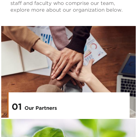
staff and faculty who comprise our team,
explore more about our organization below.
01
Our Partners