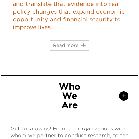
and translate that evidence into real
policy changes that expand economic
opportunity and financial security to
improve lives.
Read more
Who
We
+
Are
Get to know us! From the organizations with
whom we partner to conduct research, to the