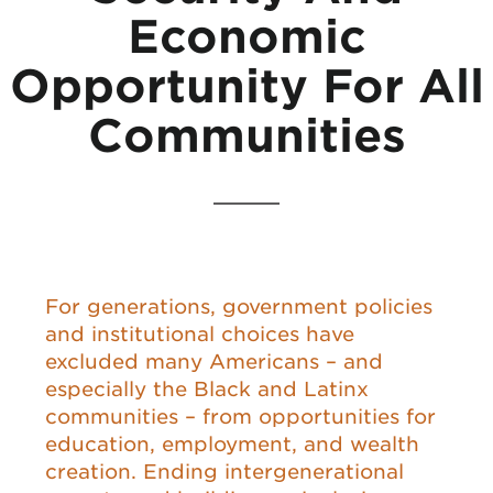
Economic
Opportunity For All
Communities
For generations, government policies
and institutional choices have
excluded many Americans – and
especially the Black and Latinx
communities – from opportunities for
education, employment, and wealth
creation. Ending intergenerational