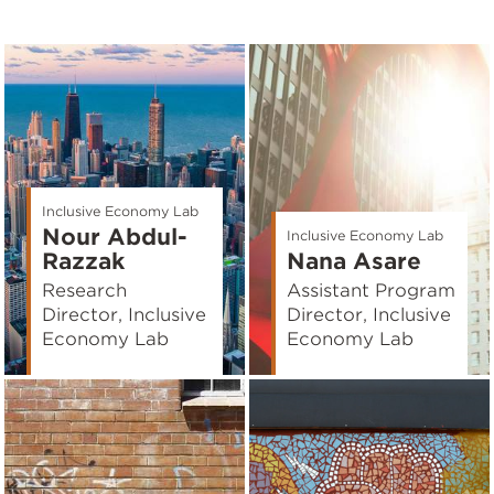
Inclusive Economy Lab
Nour Abdul-
Inclusive Economy Lab
Razzak
Nana Asare
Research
Assistant Program
Director, Inclusive
Director, Inclusive
Economy Lab
Economy Lab