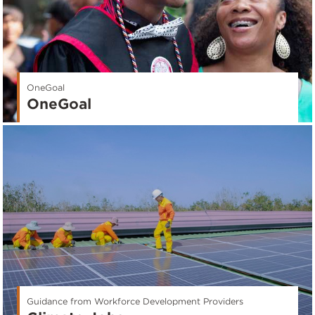
OneGoal
OneGoal
Guidance from Workforce Development Providers