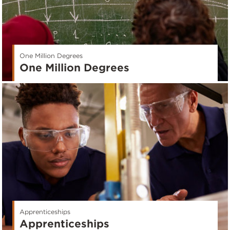
One Million Degrees
One Million Degrees
Apprenticeships
Apprenticeships