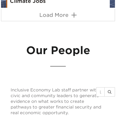
Climate Jobs
Load More
Our People
Inclusive Economy Lab staff partner with
civic and community leaders to generate
evidence on what works to create
pathways to greater financial security and
real economic opportunity.