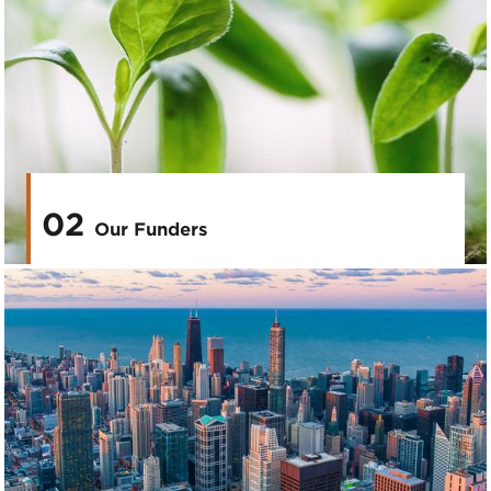
02
Our Funders