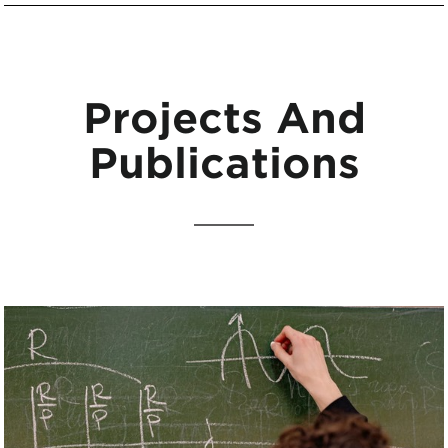
Projects And
Publications