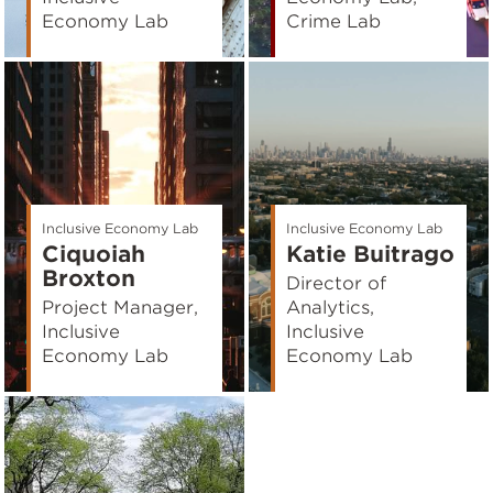
Economy Lab
Crime Lab
Inclusive Economy Lab
Inclusive Economy Lab
Ciquoiah
Katie Buitrago
Broxton
Director of
Project Manager,
Analytics,
Inclusive
Inclusive
Economy Lab
Economy Lab