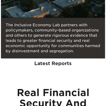
The Inclusive Economy Lab partners with
policymakers, community-based organizations
and others to generate rigorous evidence that
leads to greater financial security and real
economic opportunity for communities harmed
by disinvestment and segregation.
Latest Reports
Real Financial
Security And