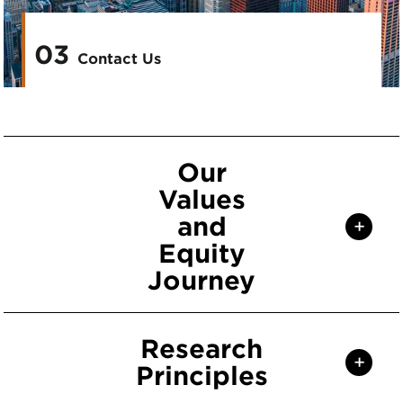
03
Contact Us
Our
Values
and
+
Equity
Journey
Research
+
Principles