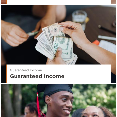
Guaranteed Income
Guaranteed Income