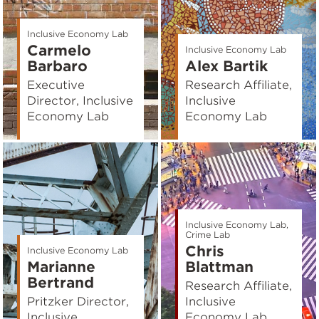
Inclusive Economy Lab
Carmelo
Inclusive Economy Lab
Barbaro
Alex Bartik
Executive
Research Affiliate,
Director, Inclusive
Inclusive
Economy Lab
Economy Lab
Inclusive Economy Lab,
Crime Lab
Chris
Inclusive Economy Lab
Marianne
Blattman
Bertrand
Research Affiliate,
Pritzker Director,
Inclusive
Inclusive
Economy Lab,