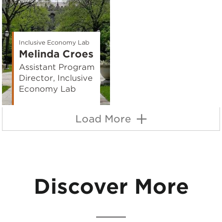
Inclusive Economy Lab
Melinda Croes
Assistant Program
Director, Inclusive
Economy Lab
Load More
Discover More