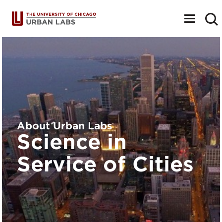
Toggle
navigat
About Urban Labs
Science in
Service of Cities