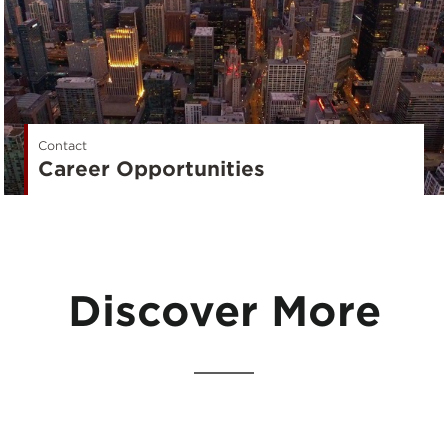
Contact
Career Opportunities
Discover More