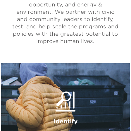
opportunity, and energy &
environment. We partner with civic
and community leaders to identify,
test, and help scale the programs and
policies with the greatest potential to
improve human lives.
Identify