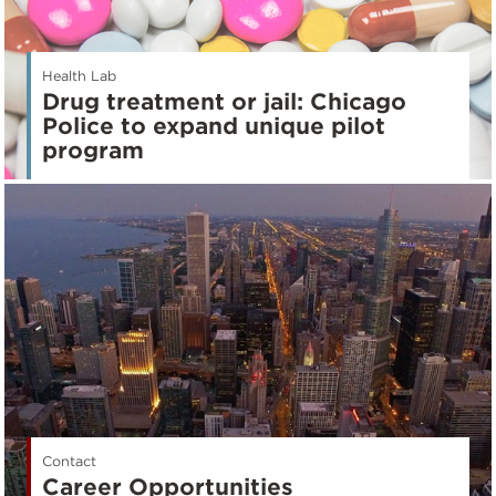
Health Lab
Drug treatment or jail: Chicago
Police to expand unique pilot
program
Contact
Career Opportunities