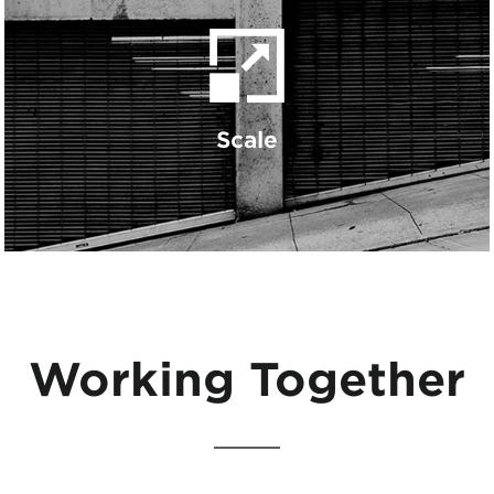
Scale
Working Together