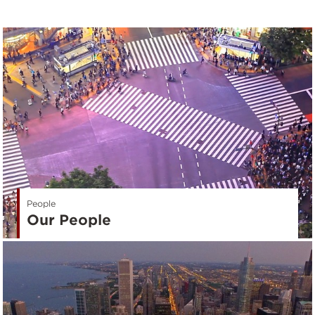
People
Our People