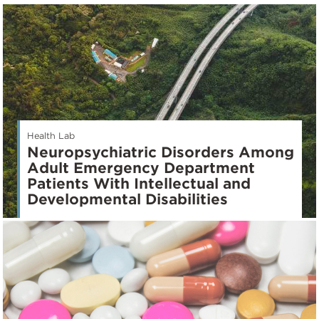
Health Lab
Neuropsychiatric Disorders Among
Adult Emergency Department
Patients With Intellectual and
Developmental Disabilities