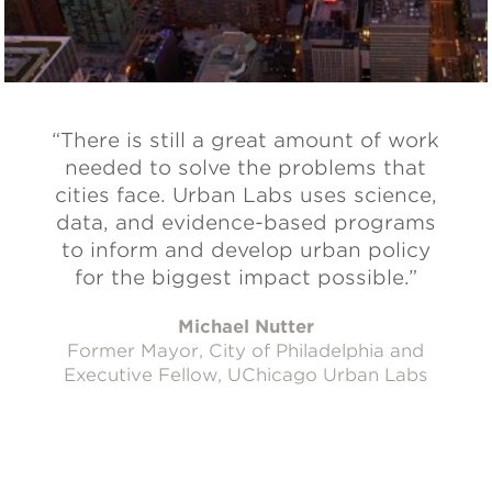
“There is still a great amount of work
needed to solve the problems that
cities face. Urban Labs uses science,
data, and evidence-based programs
to inform and develop urban policy
for the biggest impact possible.”
Michael Nutter
Former Mayor, City of Philadelphia and
Executive Fellow, UChicago Urban Labs