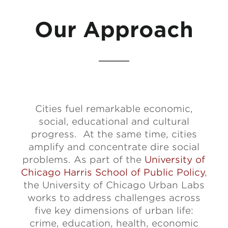
Our Approach
Cities fuel remarkable economic,
social, educational and cultural
progress. At the same time, cities
amplify and concentrate dire social
problems. As part of the
University of
Chicago Harris School of Public Policy
,
the University of Chicago Urban Labs
works to address challenges across
five key dimensions of urban life:
crime, education, health, economic