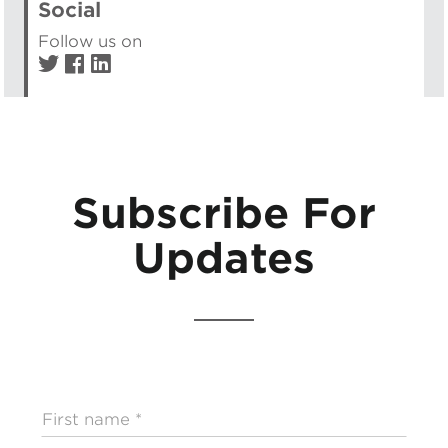
Social
Follow us on
Subscribe For
Updates
First
name