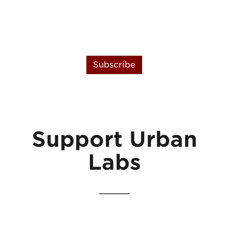
Subscribe
Support Urban
Labs