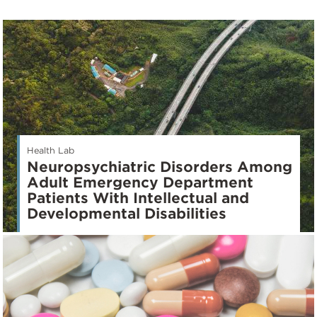
Health Lab
Neuropsychiatric Disorders Among
Adult Emergency Department
Patients With Intellectual and
Developmental Disabilities