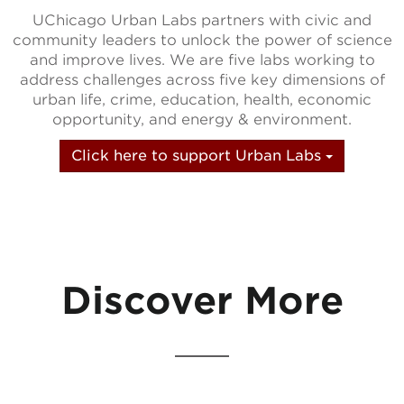
UChicago Urban Labs partners with civic and
community leaders to unlock the power of science
and improve lives. We are five labs working to
address challenges across five key dimensions of
urban life, crime, education, health, economic
opportunity, and energy & environment.
Click here to support Urban Labs
Discover More