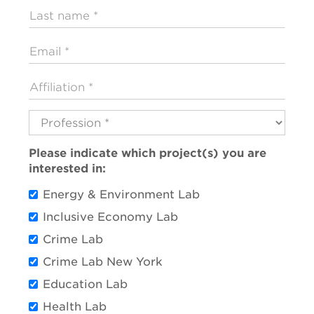
Last
name
Email
Affiliation
Profession
Please indicate which project(s) you are
interested in:
Energy & Environment Lab
Inclusive Economy Lab
Crime Lab
Crime Lab New York
Education Lab
Health Lab