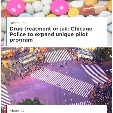
Health Lab
Drug treatment or jail: Chicago
Police to expand unique pilot
program
About us