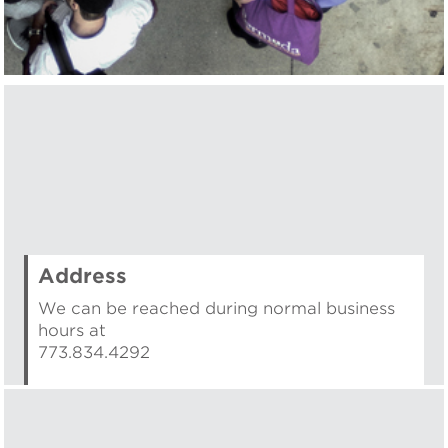
Address
We can be reached during normal business
hours at
773.834.4292