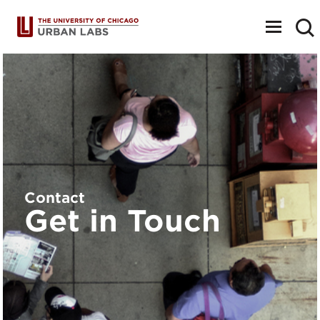
Toggle
navigat
Contact
Get in Touch