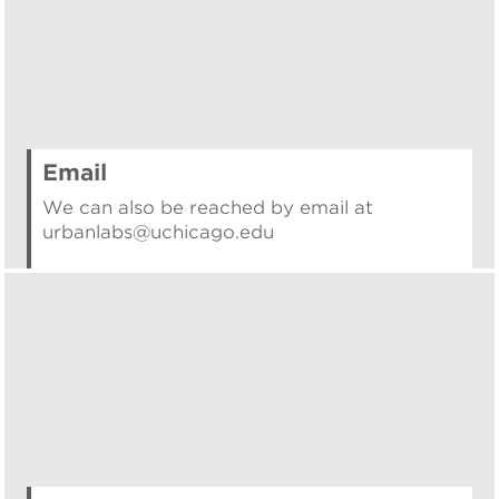
Email
We can also be reached by email at
urbanlabs@uchicago.edu