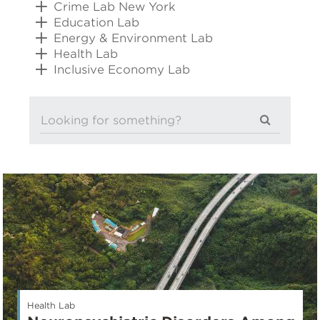
Crime Lab New York
Education Lab
Energy & Environment Lab
Health Lab
Inclusive Economy Lab
Health Lab