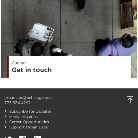
Contact
Get in touch
urbanlabs@uchicago.edu
773.834.4292
Subscribe for Updates
Media Inquiries
Career Opportunities
Support Urban Labs