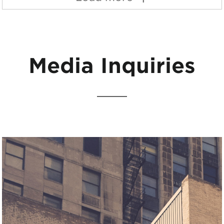
Media Inquiries