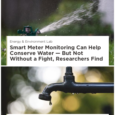
Energy & Environment Lab
Smart Meter Monitoring Can Help
Conserve Water — But Not
Without a Fight, Researchers Find