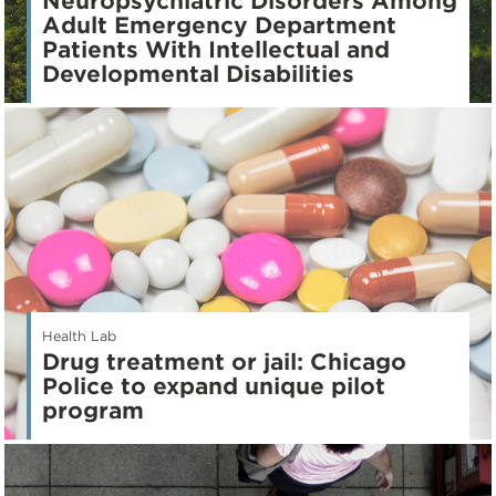
Neuropsychiatric Disorders Among
Adult Emergency Department
Patients With Intellectual and
Developmental Disabilities
Health Lab
Drug treatment or jail: Chicago
Police to expand unique pilot
program