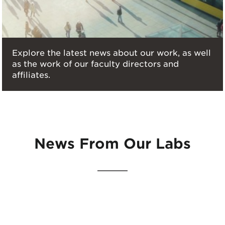
Explore the latest news about our work, as well
as the work of our faculty directors and
affiliates.
News From Our Labs