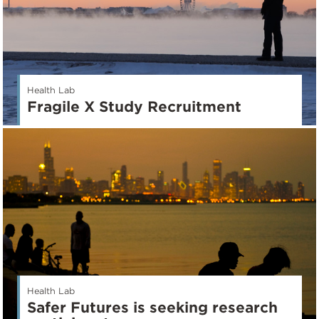
Health Lab
Fragile X Study Recruitment
Health Lab
Safer Futures is seeking research