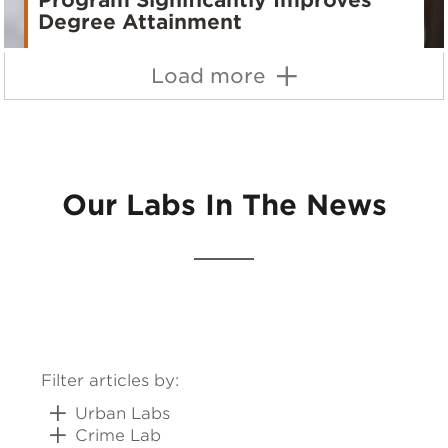
Program Significantly Improves
Degree Attainment
Load more
Our Labs In The News
Filter articles by:
Urban Labs
Crime Lab