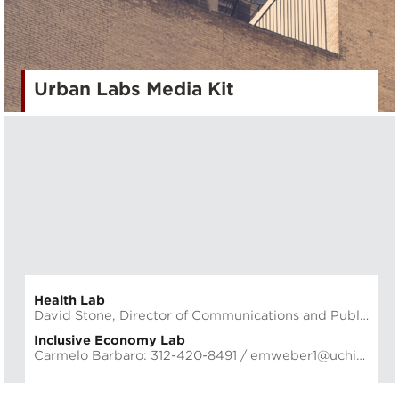
Urban Labs Media Kit
Health Lab
David Stone, Director of Communications and Public Affairs: 773.702.3935 /
Inclusive Economy Lab
Carmelo Barbaro: 312-420-8491 /
emweber1@uchicago.edu