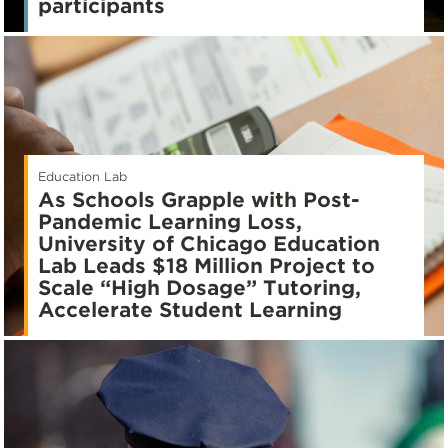
participants
Education Lab
As Schools Grapple with Post-
Pandemic Learning Loss,
University of Chicago Education
Lab Leads $18 Million Project to
Scale “High Dosage” Tutoring,
Accelerate Student Learning