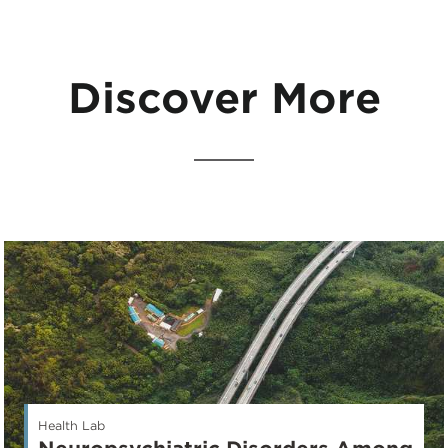
Discover More
Health Lab