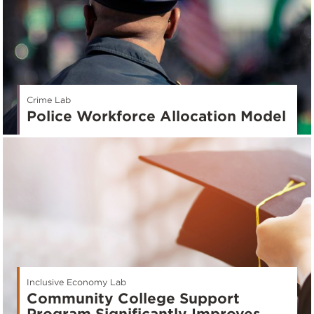
Crime Lab
Police Workforce Allocation Model
Inclusive Economy Lab
Community College Support