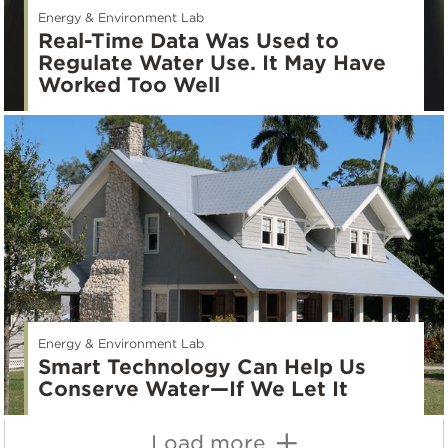
Energy & Environment Lab
Real-Time Data Was Used to
Regulate Water Use. It May Have
Worked Too Well
Energy & Environment Lab
Smart Technology Can Help Us
Conserve Water—If We Let It
Load more