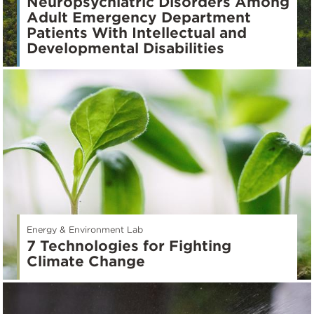
Neuropsychiatric Disorders Among
Adult Emergency Department
Patients With Intellectual and
Developmental Disabilities
Energy & Environment Lab
7 Technologies for Fighting
Climate Change