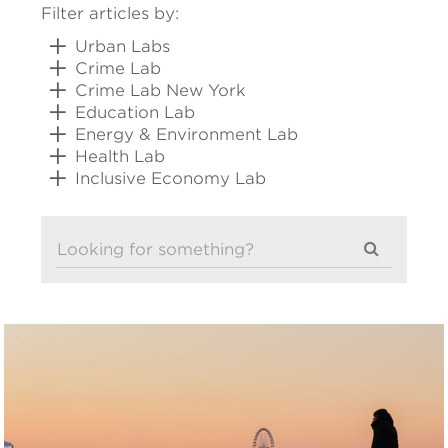
Filter articles by:
Urban Labs
Crime Lab
Crime Lab New York
Education Lab
Energy & Environment Lab
Health Lab
Inclusive Economy Lab