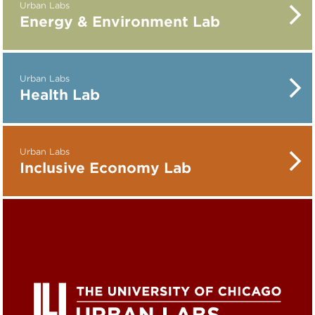
Urban Labs
Energy & Environment Lab
Urban Labs
Health Lab
Urban Labs
Inclusive Economy Lab