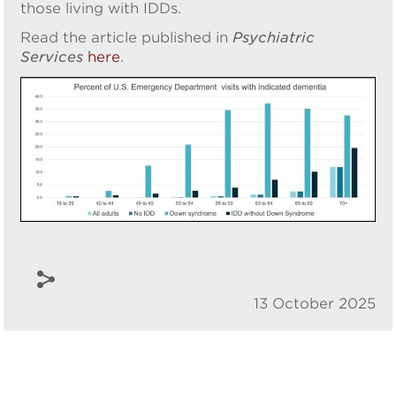
those living with IDDs.
Read the article published in
Psychiatric
Services
here
.
13 October 2025