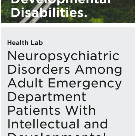
Disabilities.
Health Lab
Neuropsychiatric
Disorders Among
Adult Emergency
Department
Patients With
Intellectual and