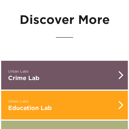
Discover More
Urban Labs
Crime Lab
Urban Labs
Education Lab