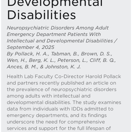
Developmental
Disabilities
Neuropsychiatric Disorders Among Adult
Emergency Department Patients With
Intellectual and Developmental Disabilities /
September 4, 2025
By Pollack, H. A., Tabman, B., Brown, D. S.,
Wen, H., Berg, K. L., Peterson, L., Cliff, B. Q.,
Ances, B. M., & Johnston, K. J.
Health Lab Faculty Co-Director Harold Pollack
and partners recently published an article on
the prevalence of neuropsychiatric disorders
among adults with intellectual and
developmental disabilities. The study examines
data from individuals with IDDs admitted to
emergency departments, and its findings
underscore the need for comprehensive
services and support for the full lifespan of