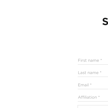
S
First
name
Last
name
Email
Affiliation
Profession