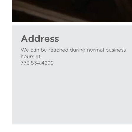
Address
We can be reached during normal business
hours at
773.834.4292