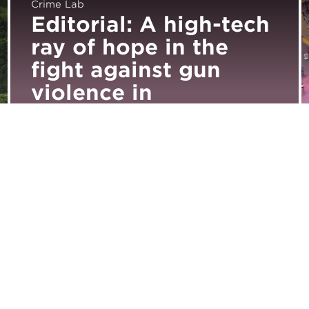
Crime Lab
Editorial: A high-tech
ray of hope in the
fight against gun
violence in
Englewood
Subscribe for Updates
Media Inquiries
Career Opportunities
Support Urban Labs