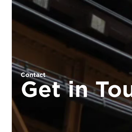
Contact
Get in To