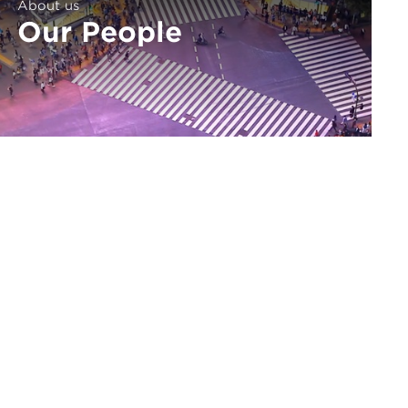
About us
Our People