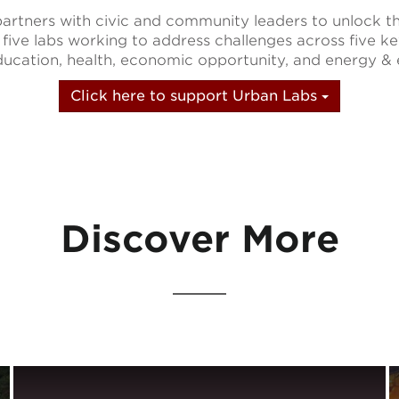
rtners with civic and community leaders to unlock t
 five labs working to address challenges across five k
 education, health, economic opportunity, and energy &
Click here to support Urban Labs
Discover More