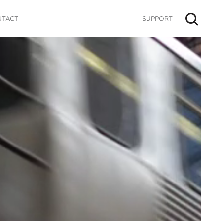
NTACT
SUPPORT