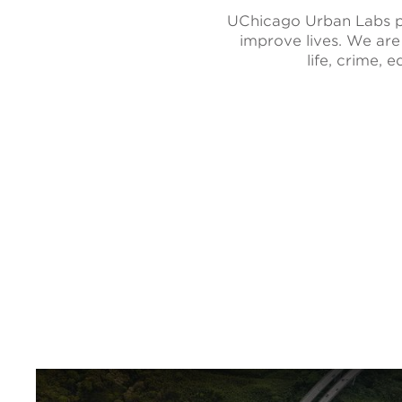
UChicago Urban Labs pa
improve lives. We are
life, crime,