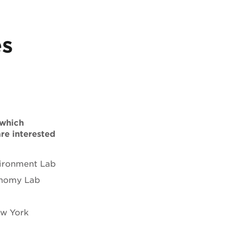
es
 which
are interested
ironment Lab
onomy Lab
ew York