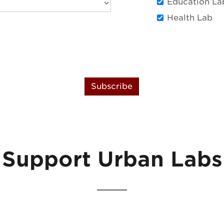
Education La
Health Lab
Subscribe
Support Urban Labs