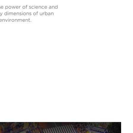
he power of science and
ey dimensions of urban
 environment.