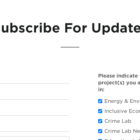
ubscribe For Updat
Please indicate
project(s) you 
in:
Energy & Env
Inclusive Ec
Crime Lab
Crime Lab N