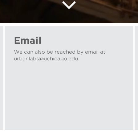
Email
We can also be reached by email at
urbanlabs@uchicago.edu