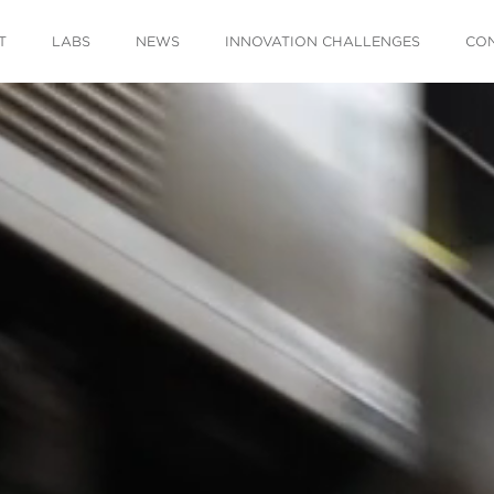
T
LABS
NEWS
INNOVATION CHALLENGES
CO