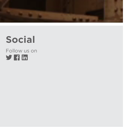
Social
Follow us on