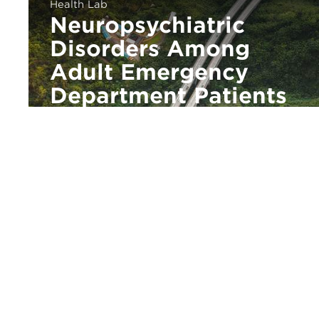
Health Lab
Neuropsychiatric
Disorders Among
Adult Emergency
Department Patients
With Intellectual and
Developmental
Disabilities
urbanlabs@uchicago.edu
773.834.4292