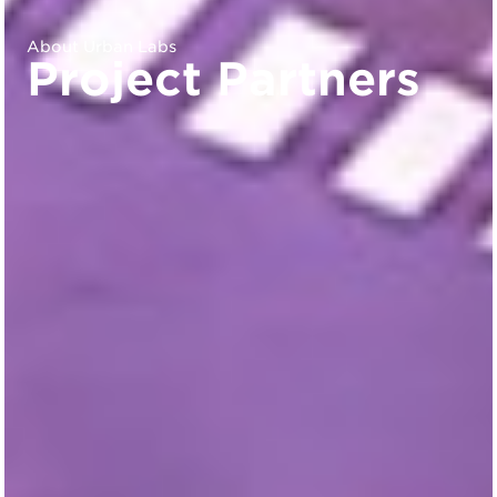
About Urban Labs
Project Partners