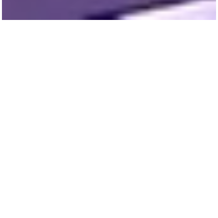
Urban Labs partners with civic and
community leaders to identify, test, and scale
up the urban programs and policies with the
greatest potential to improve the vitality and
sustainability of cities.
Learn more about our project partners and
their work: