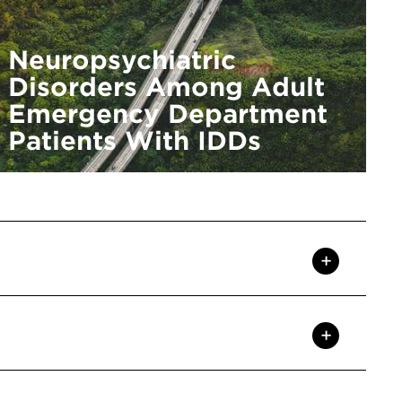
Neuropsychiatric
Disorders Among Adult
Emergency Department
Patients With IDDs
+
+