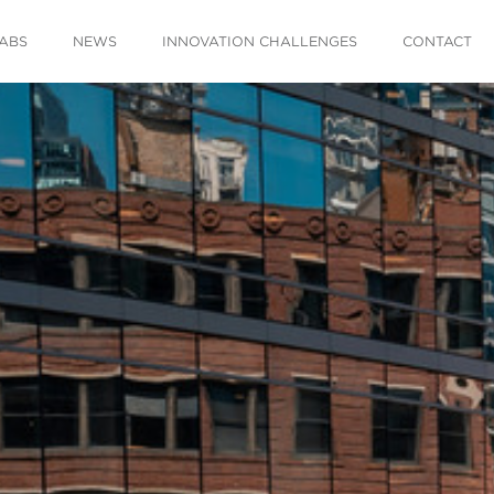
ABS
NEWS
INNOVATION CHALLENGES
CONTACT