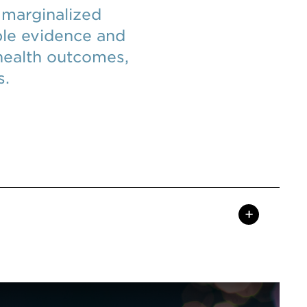
 marginalized
ble evidence and
health outcomes,
s.
+