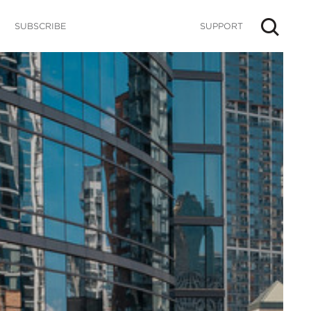
SUBSCRIBE
SUPPORT