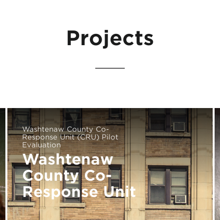
Projects
Washtenaw County Co-
Response Unit (CRU) Pilot
Evaluation
Washtenaw
County Co-
Response Unit