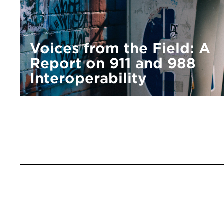
Voices from the Field: A
Report on 911 and 988
Interoperability