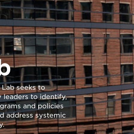
b
 Lab seeks to
leaders to identify,
ograms and policies
nd address systemic
y.