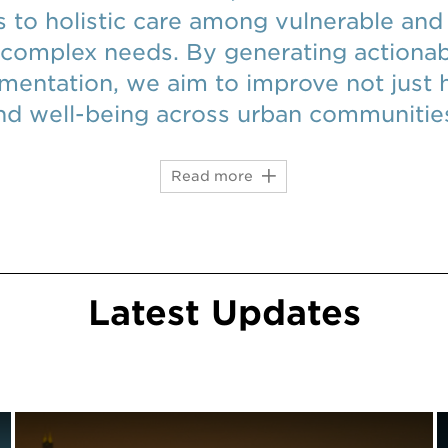
 to holistic care among vulnerable and
 complex needs. By generating actiona
mentation, we aim to improve not just 
and well-being across urban communitie
Read more
Latest
Updates