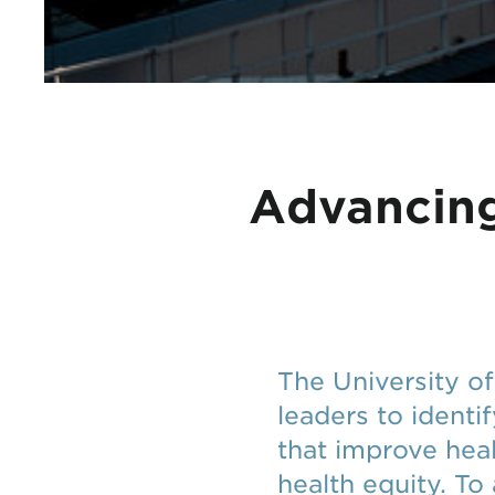
Advancing
The University o
leaders to identi
that improve hea
health equity. To