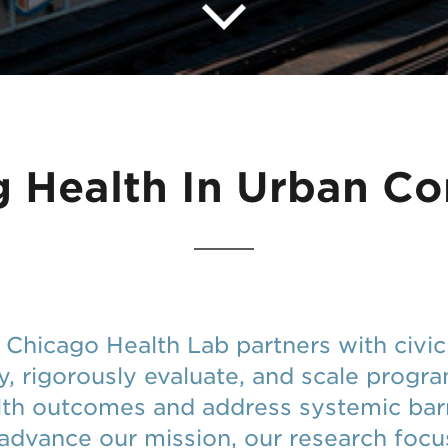
 Health In Urban C
f Chicago Health Lab partners with civ
fy, rigorously evaluate, and scale progr
lth outcomes and address systemic barr
 advance our mission, our research foc