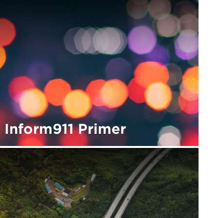
Inform911 Primer