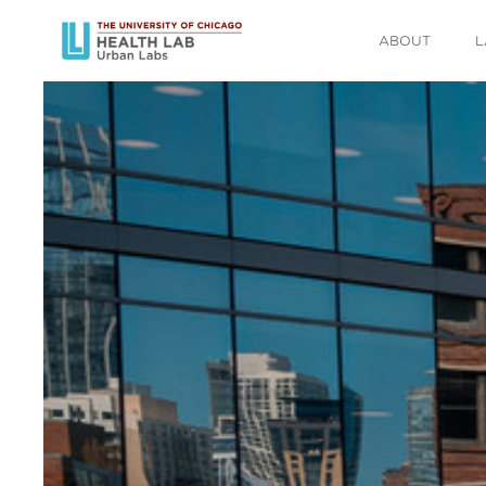
ABOUT
L