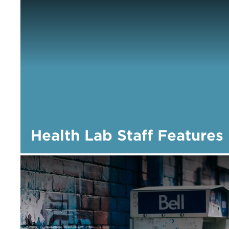
Health Lab Staff Features