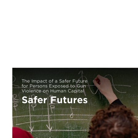
The Impact of a Safer Future
for Persons Exposed to Gun
Violence on Human Capital
Safer Futures