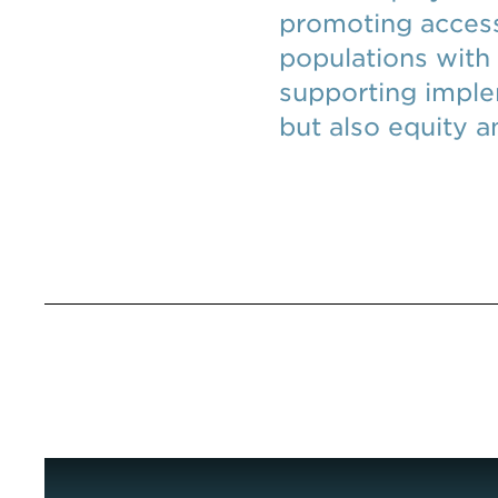
promoting access
populations with
supporting imple
but also equity 