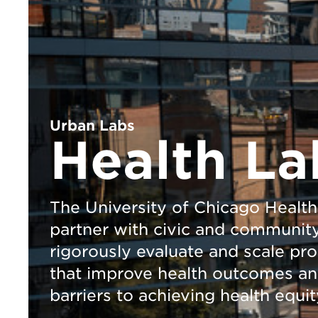
Urban Labs
Health La
The University of Chicago Health
partner with civic and community 
rigorously evaluate and scale pr
that improve health outcomes a
barriers to achieving health equit