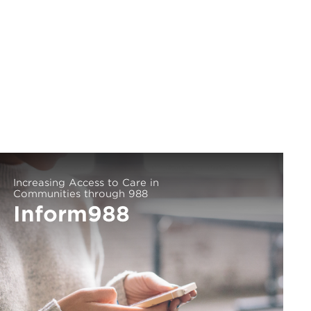
Increasing Access to Care in
Communities through 988
Inform988