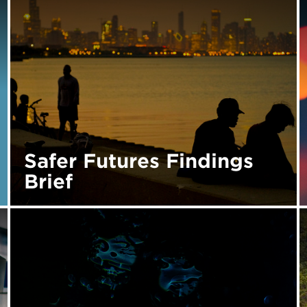
Safer Futures Findings
Brief