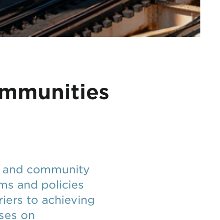
ommunities
ic and community
ams and policies
iers to achieving
uses on