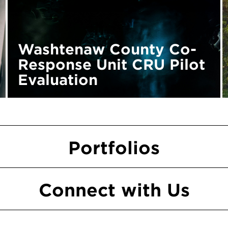
Washtenaw County Co-
Response Unit CRU Pilot
Evaluation
Portfolios
Connect
with
Us