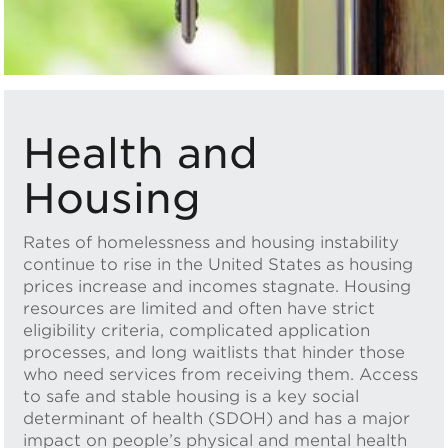
Health and
Housing
Rates of homelessness and housing instability
continue to rise in the United States as housing
prices increase and incomes stagnate. Housing
resources are limited and often have strict
eligibility criteria, complicated application
processes, and long waitlists that hinder those
who need services from receiving them. Access
to safe and stable housing is a key social
determinant of health (SDOH) and has a major
impact on people’s physical and mental health