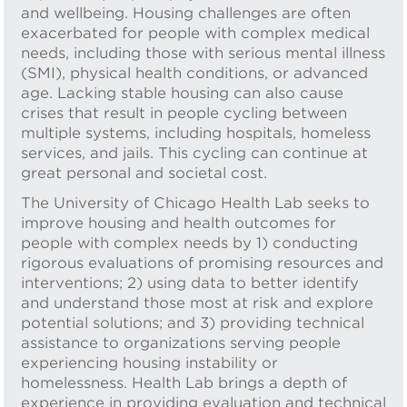
and wellbeing. Housing challenges are often
exacerbated for people with complex medical
needs, including those with serious mental illness
(SMI), physical health conditions, or advanced
age. Lacking stable housing can also cause
crises that result in people cycling between
multiple systems, including hospitals, homeless
services, and jails. This cycling can continue at
great personal and societal cost.
The University of Chicago Health Lab seeks to
improve housing and health outcomes for
people with complex needs by 1) conducting
rigorous evaluations of promising resources and
interventions; 2) using data to better identify
and understand those most at risk and explore
potential solutions; and 3) providing technical
assistance to organizations serving people
experiencing housing instability or
homelessness. Health Lab brings a depth of
experience in providing evaluation and technical