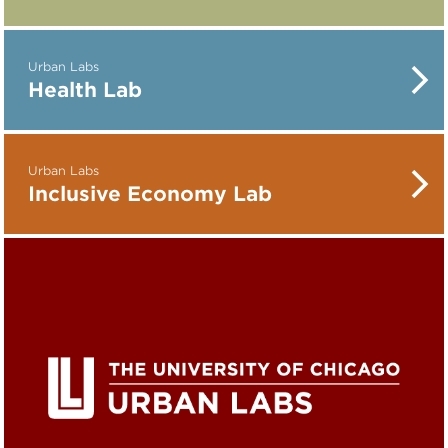
Urban Labs
Health Lab
Urban Labs
Inclusive Economy Lab