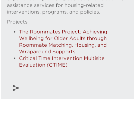
assistance services for housing-related
interventions, programs, and policies.
Projects:
The Roommates Project: Achieving
Wellbeing for Older Adults through
Roommate Matching, Housing, and
Wraparound Supports
Critical Time Intervention Multisite
Evaluation (CTIME)