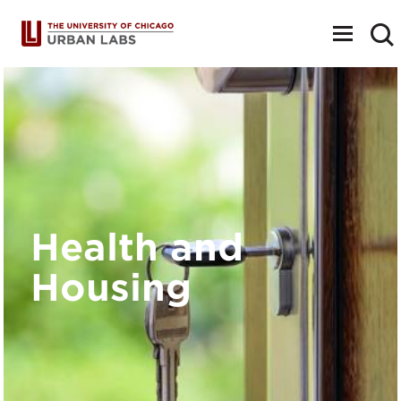
Toggle
navigat
Health and
Housing