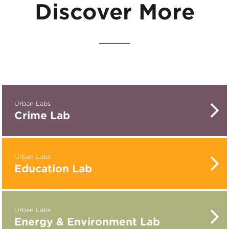
Discover More
Urban Labs
Crime Lab
Urban Labs
Education Lab
Urban Labs
Energy & Environment Lab