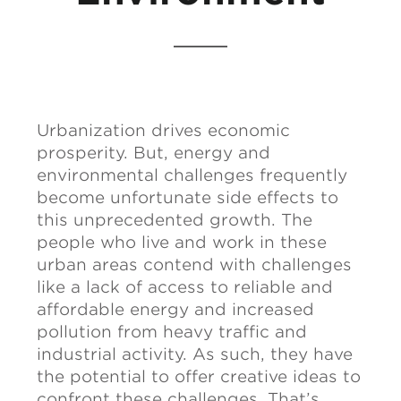
Urbanization drives economic
prosperity. But, energy and
environmental challenges frequently
become unfortunate side effects to
this unprecedented growth. The
people who live and work in these
urban areas contend with challenges
like a lack of access to reliable and
affordable energy and increased
pollution from heavy traffic and
industrial activity. As such, they have
the potential to offer creative ideas to
confront these challenges. That’s