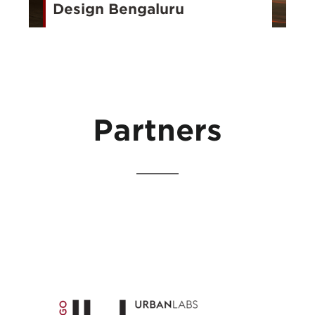
Design Bengaluru
Partners