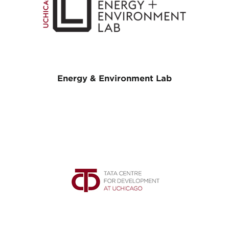
Energy & Environment Lab