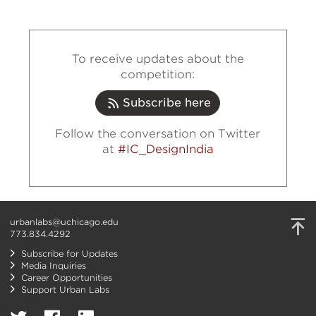
To receive updates about the
competition:
Subscribe here
Follow the conversation on Twitter
at
#IC_DesignIndia
urbanlabs@uchicago.edu
773.834.4292
Subscribe for Updates
Media Inquiries
Career Opportunities
Support Urban Labs