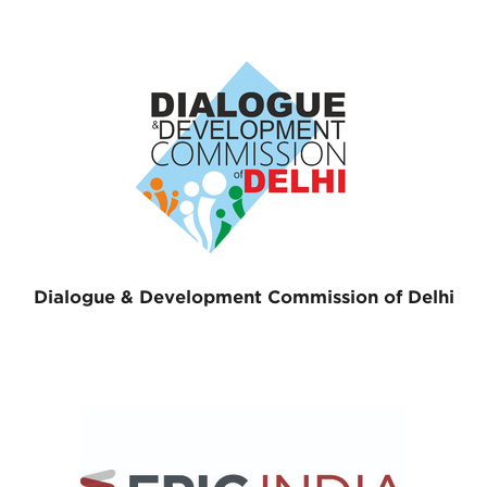
Dialogue & Development Commission of Delhi