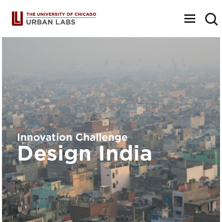
Toggle
navigat
Innovation Challenge
Design India