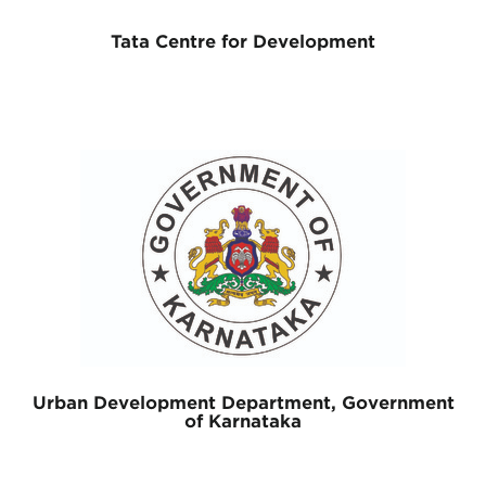
Tata Centre for Development
Urban Development Department, Government
of Karnataka