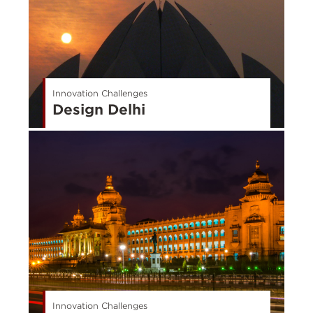
Innovation Challenges
Design Delhi
Innovation Challenges