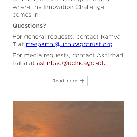
where the Innovation Challenge
comes in.
Questions?
For general requests, contact
Ramya
T at
rteeparthi@uchicagotrust.org
For media requests, contact Ashirbad
Raha at
ashirbad@uchicago.edu
Read more