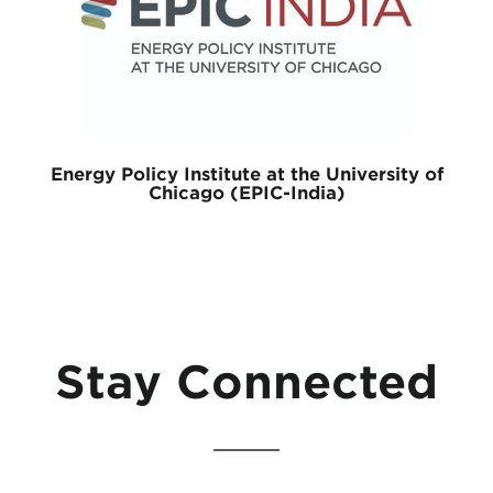
Energy Policy Institute at the University of
Chicago (EPIC-India)
Stay Connected