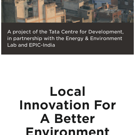
A project of the Tata Centre for Development,
in partnership with the Energy & Environment
Lab and EPIC-India
Local
Innovation For
A Better
Environment