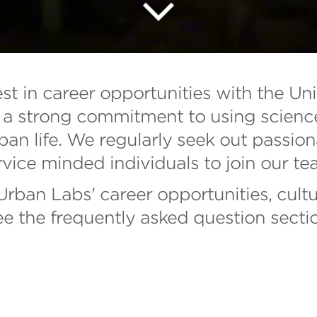
est in career opportunities with the Un
a strong commitment to using science i
ban life. We regularly seek out passion
rvice minded individuals to join our te
rban Labs' career opportunities, cultu
ee the frequently asked question secti