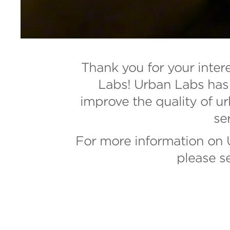
Thank you for your inter
Labs! Urban Labs has 
improve the quality of ur
se
For more information on U
please s