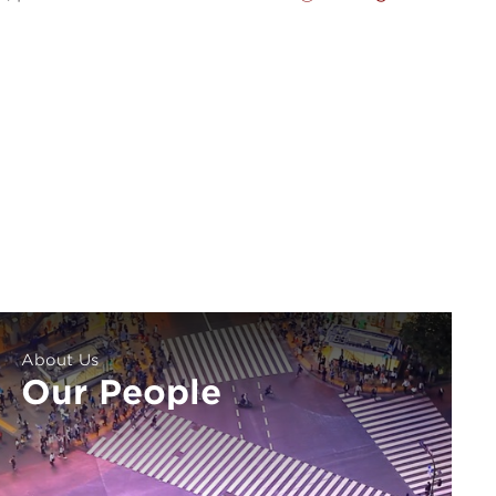
About Us
Our People