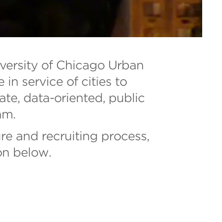
iversity of Chicago Urban
n service of cities to
ate, data-oriented, public
am.
re and recruiting process,
on below.