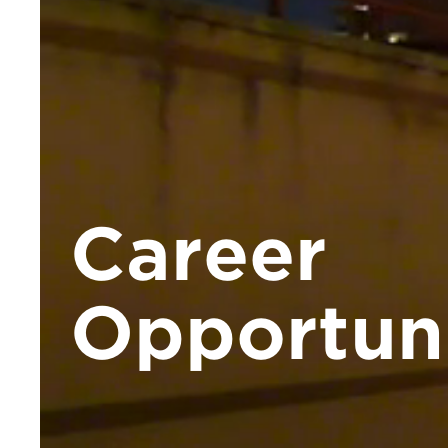
Career
Opportuni