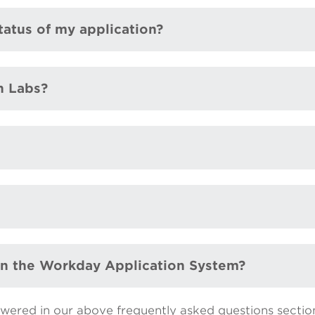
tatus of my application?
n Labs?
 in the Workday Application System?
swered in our above frequently asked questions sectio