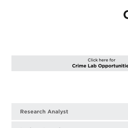
Click here for
Crime Lab Opportuniti
Research Analyst