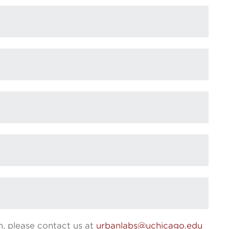
n, please contact us at
urbanlabs@uchicago.edu