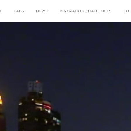
T
LABS
NEWS
INNOVATION CHALLENGES
CO