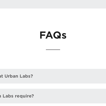
FAQs
 at Urban Labs?
n Labs require?