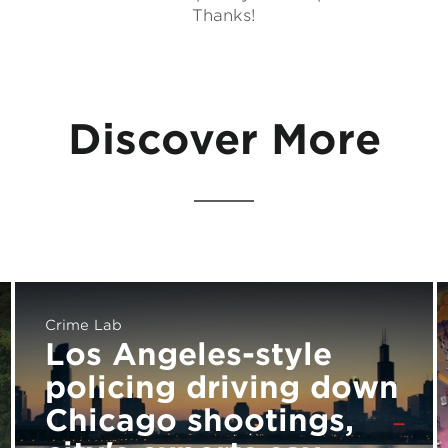
Thanks!
Discover More
Crime Lab
Los Angeles-style
policing driving down
Chicago shootings,