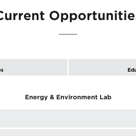
Current Opportunitie
es
Edu
Energy & Environment Lab