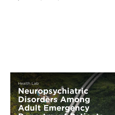
Health Lab
Neuropsychiatric
Disorders Among
Adult Emergency