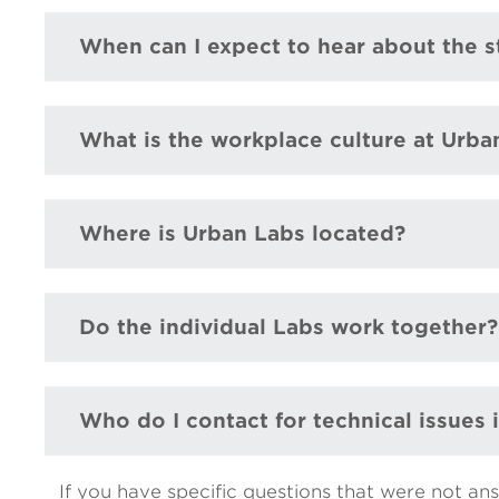
When can I expect to hear about the s
What is the workplace culture at Urba
Where is Urban Labs located?
Do the individual Labs work together?
Who do I contact for technical issues
If you have specific questions that were not an