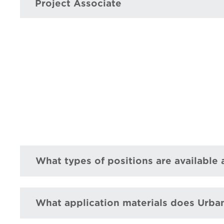
Project Associate
What types of positions are available
What application materials does Urba