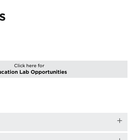
s
Click here for
cation Lab Opportunities
+