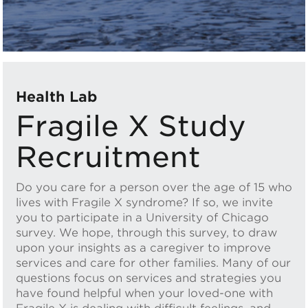
Health Lab
Fragile X Study
Recruitment
Do you care for a person over the age of 15 who
lives with Fragile X syndrome? If so, we invite
you to participate in a University of Chicago
survey. We hope, through this survey, to draw
upon your insights as a caregiver to improve
services and care for other families. Many of our
questions focus on services and strategies you
have found helpful when your loved-one with