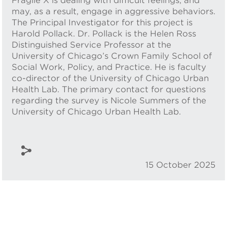
Fragile X is dealing with difficult feelings, and
may, as a result, engage in aggressive behaviors.
The Principal Investigator for this project is
Harold Pollack. Dr. Pollack is the Helen Ross
Distinguished Service Professor at the
University of Chicago’s Crown Family School of
Social Work, Policy, and Practice. He is faculty
co-director of the University of Chicago Urban
Health Lab. The primary contact for questions
regarding the survey is Nicole Summers of the
University of Chicago Urban Health Lab.
15 October 2025