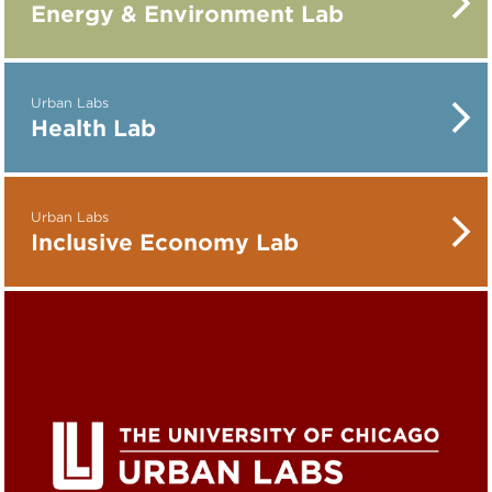
Energy & Environment Lab
Urban Labs
Health Lab
Urban Labs
Inclusive Economy Lab