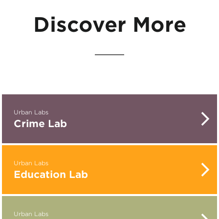
Discover More
Urban Labs
Crime Lab
Urban Labs
Education Lab
Urban Labs