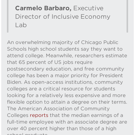
Carmelo Barbaro,
Executive
Director of Inclusive Economy
Lab
An overwhelming majority of Chicago Public
Schools high school students say they want to
attend college. Meanwhile, researchers estimate
that 65 percent of US jobs require
postsecondary education, and free community
college has been a major priority for President
Biden. As open-access institutions, community
colleges are a critical resource for students
looking for a relatively less expensive and more
flexible option to attain a degree on their terms.
The American Association of Community
Colleges
reports
that the median earnings of a
full-time employee with an associate degree are
over 40 percent higher than those of a high