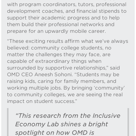
with program coordinators, tutors, professional
development coaches, and financial stipends to
support their academic progress and to help
them build their professional networks and
prepare for an upwardly mobile career.
“These exciting results affirm what we’ve always
believed: community college students, no
matter the challenges they may face, are
capable of extraordinary things when
surrounded by supportive relationships,” said
OMD CEO Aneesh Sohoni. “Students may be
raising kids, caring for family members, and
working multiple jobs. By bringing ‘community’
to community colleges, we are seeing the real
impact on student success.”
“This research from the Inclusive
Economy Lab shines a bright
spotlight on how OMD is