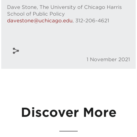
Dave Stone, The University of Chicago Harris
School of Public Policy
davestone@uchicago.edu
, 312-206-4621
1 November 2021
Discover More