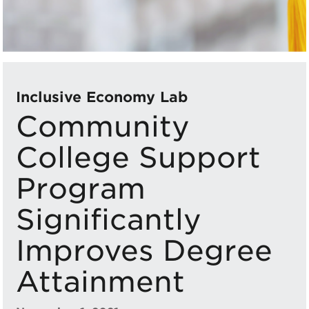
Inclusive Economy Lab
Community
College Support
Program
Significantly
Improves Degree
Attainment