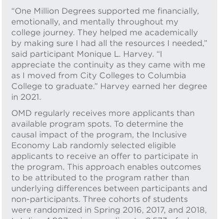
“One Million Degrees supported me financially,
emotionally, and mentally throughout my
college journey. They helped me academically
by making sure I had all the resources I needed,”
said participant Monique L. Harvey. “I
appreciate the continuity as they came with me
as I moved from City Colleges to Columbia
College to graduate.” Harvey earned her degree
in 2021.
OMD regularly receives more applicants than
available program spots. To determine the
causal impact of the program, the Inclusive
Economy Lab randomly selected eligible
applicants to receive an offer to participate in
the program. This approach enables outcomes
to be attributed to the program rather than
underlying differences between participants and
non-participants. Three cohorts of students
were randomized in Spring 2016, 2017, and 2018,