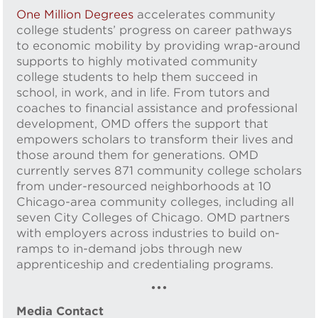
One Million Degrees
accelerates community
college students’ progress on career pathways
to economic mobility by providing wrap-around
supports to highly motivated community
college students to help them succeed in
school, in work, and in life. From tutors and
coaches to financial assistance and professional
development, OMD offers the support that
empowers scholars to transform their lives and
those around them for generations. OMD
currently serves 871 community college scholars
from under-resourced neighborhoods at 10
Chicago-area community colleges, including all
seven City Colleges of Chicago. OMD partners
with employers across industries to build on-
ramps to in-demand jobs through new
apprenticeship and credentialing programs.
•••
Media Contact