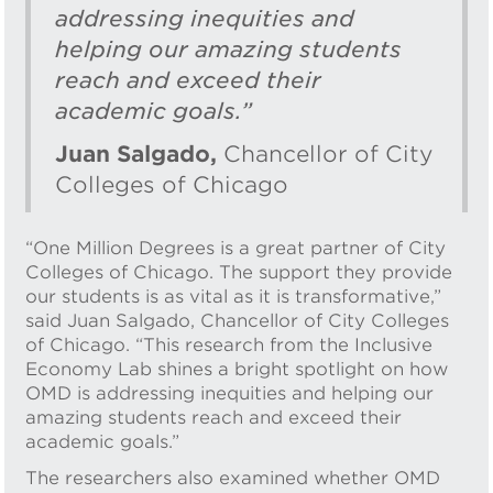
addressing inequities and
helping our amazing students
reach and exceed their
academic goals.”
Juan Salgado,
Chancellor of City
Colleges of Chicago
“One Million Degrees is a great partner of City
Colleges of Chicago. The support they provide
our students is as vital as it is transformative,”
said Juan Salgado, Chancellor of City Colleges
of Chicago. “This research from the Inclusive
Economy Lab shines a bright spotlight on how
OMD is addressing inequities and helping our
amazing students reach and exceed their
academic goals.”
The researchers also examined whether OMD