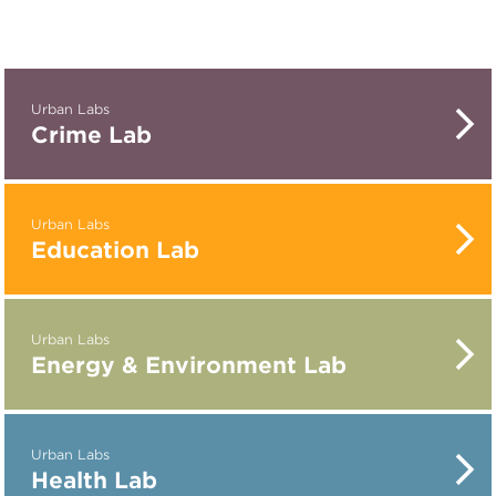
Urban Labs
Crime Lab
Urban Labs
Education Lab
Urban Labs
Energy & Environment Lab
Urban Labs
Health Lab