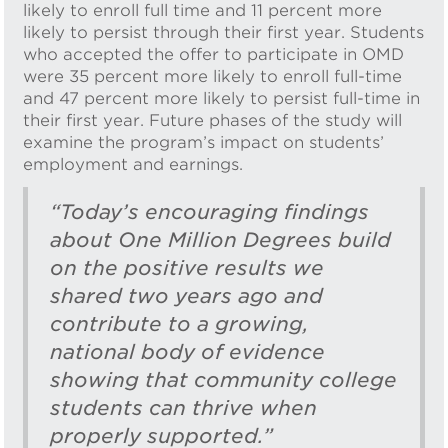
likely to enroll full time and 11 percent more
likely to persist through their first year. Students
who accepted the offer to participate in OMD
were 35 percent more likely to enroll full-time
and 47 percent more likely to persist full-time in
their first year. Future phases of the study will
examine the program’s impact on students’
employment and earnings.
“Today’s encouraging findings
about One Million Degrees build
on the positive results we
shared two years ago and
contribute to a growing,
national body of evidence
showing that community college
students can thrive when
properly supported.”