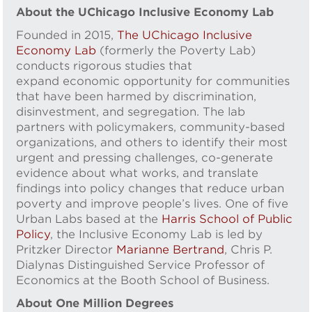
About the UChicago Inclusive Economy Lab
Founded in 2015,
The UChicago Inclusive
Economy Lab
(formerly the Poverty Lab)
conducts rigorous studies that
expand economic opportunity for communities
that have been harmed by discrimination,
disinvestment, and segregation. The lab
partners with policymakers, community-based
organizations, and others to identify their most
urgent and pressing challenges, co-generate
evidence about what works, and translate
findings into policy changes that reduce urban
poverty and improve people’s lives. One of five
Urban Labs based at the
Harris School of Public
Policy
, the Inclusive Economy Lab is led by
Pritzker Director
Marianne Bertrand
, Chris P.
Dialynas Distinguished Service Professor of
Economics at the Booth School of Business.
About One Million Degrees