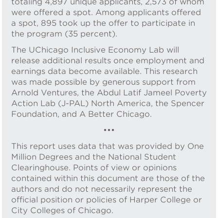
totaling 4,897 unique applicants, 2,573 of whom
were offered a spot. Among applicants offered
a spot, 895 took up the offer to participate in
the program (35 percent).
The UChicago Inclusive Economy Lab will
release additional results once employment and
earnings data become available. This research
was made possible by generous support from
Arnold Ventures, the Abdul Latif Jameel Poverty
Action Lab (J-PAL) North America, the Spencer
Foundation, and A Better Chicago.
•••
This report uses data that was provided by One
Million Degrees and the National Student
Clearinghouse. Points of view or opinions
contained within this document are those of the
authors and do not necessarily represent the
official position or policies of Harper College or
City Colleges of Chicago.