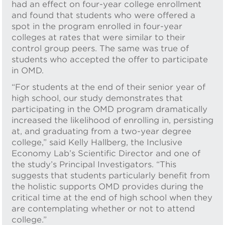
had an effect on four-year college enrollment
and found that students who were offered a
spot in the program enrolled in four-year
colleges at rates that were similar to their
control group peers. The same was true of
students who accepted the offer to participate
in OMD.
“For students at the end of their senior year of
high school, our study demonstrates that
participating in the OMD program dramatically
increased the likelihood of enrolling in, persisting
at, and graduating from a two-year degree
college,” said Kelly Hallberg, the Inclusive
Economy Lab’s Scientific Director and one of
the study’s Principal Investigators. “This
suggests that students particularly benefit from
the holistic supports OMD provides during the
critical time at the end of high school when they
are contemplating whether or not to attend
college.”