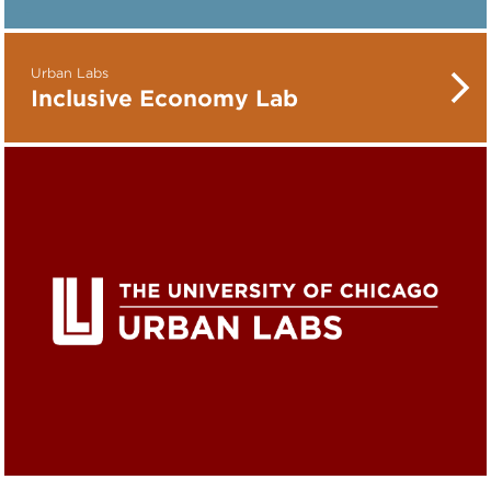
Urban Labs
Inclusive Economy Lab