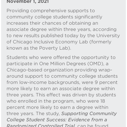
November 1, 2021
Providing comprehensive supports to
community college students significantly
increases their chances of obtaining an
associate degree within three years, according
to new results published today by the University
of Chicago Inclusive Economy Lab (formerly
known as the Poverty Lab).
Students who were offered the opportunity to
participate in One Million Degrees (OMD), a
Chicago-based organization providing wrap-
around support to community college students
from low-income backgrounds, were 9 percent
more likely to earn an associate degree within
three years. This effect was driven by students
who enrolled in the program, who were 18
percent more likely to earn a degree within
three years. The study,
Supporting Community
College Student Success: Evidence from a
Randomized Controlled Trial
, can be found