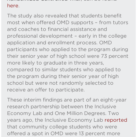
here
.
The study also revealed that students benefit
most when offered OMD supports – from tutors
and coaches to financial assistance and
professional development – early in the college
application and enrollment process. OMD
participants who applied to the program during
their senior year of high school were 73 percent
more likely to graduate in three years,
compared to similar students who applied to
the program during their senior year of high
school but were not randomly selected to
receive an offer to participate.
These interim findings are part of an eight-year
research partnership between the Inclusive
Economy Lab and One Million Degrees. Two
years ago, the Inclusive Economy Lab
reported
that community college students who were
offered a spot in OMD were 13 percent more