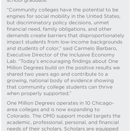
school graduate.
“Community colleges have the potential to be
engines for social mobility in the United States,
but discriminatory policy decisions, unmet
financial need, family obligations, and other
demands create barriers that disproportionately
impact students from low-income backgrounds
and students of color,” said Carmelo Barbaro,
Executive Director of the Inclusive Economy
Lab. “Today’s encouraging findings about One
Million Degrees build on the positive results we
shared two years ago and contribute to a
growing, national body of evidence showing
that community college students can thrive
when properly supported.”
One Million Degrees operates in 10 Chicago-
area colleges and is now expanding to
Colorado. The OMD support model targets the
academic, professional, personal, and financial
needs of their scholars. Scholars are equipped