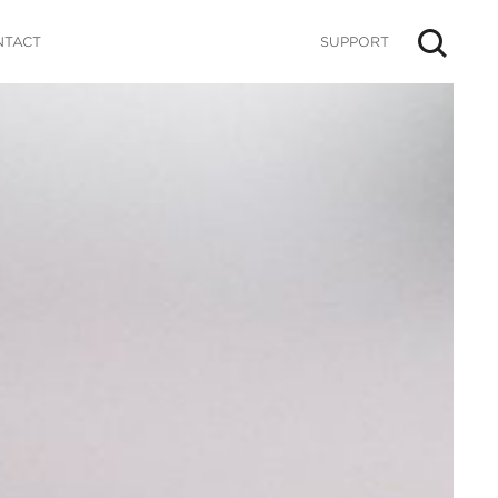
NTACT
SUPPORT