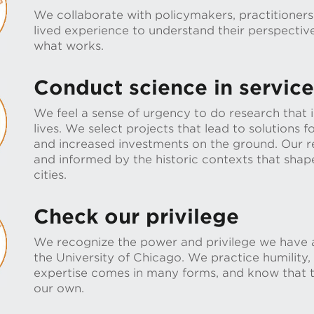
We collaborate with policymakers, practitioners
lived experience to understand their perspectiv
what works.
Conduct science in service 
We feel a sense of urgency to do research that
lives. We select projects that lead to solutions fo
and increased investments on the ground. Our re
and informed by the historic contexts that shape
cities.
Check our privilege
We recognize the power and privilege we have a
the University of Chicago. We practice humility,
expertise comes in many forms, and know that th
our own.