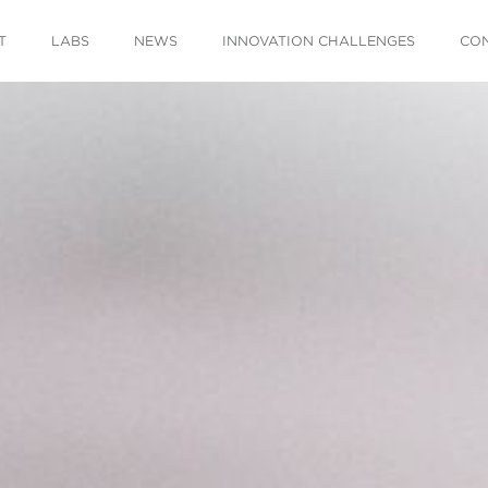
T
LABS
NEWS
INNOVATION CHALLENGES
CO