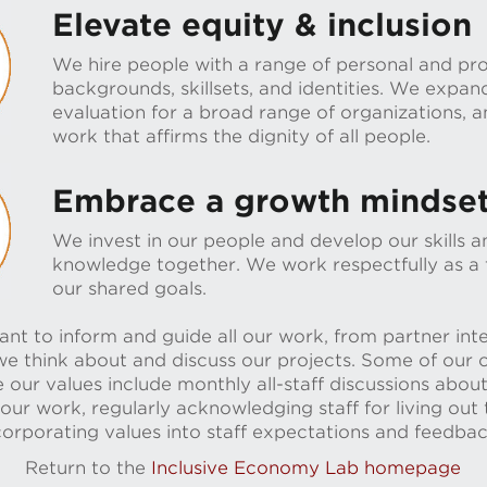
Elevate equity & inclusion
We hire people with a range of personal and pro
backgrounds, skillsets, and identities. We expan
evaluation for a broad range of organizations,
work that affirms the dignity of all people.
Embrace a growth mindse
We invest in our people and develop our skills 
knowledge together. We work respectfully as a
our shared goals.
nt to inform and guide all our work, from partner inte
e think about and discuss our projects. Some of our c
 our values include monthly all-staff discussions about
 our work, regularly acknowledging staff for living out
corporating values into staff expectations and feedba
Return to the
Inclusive Economy Lab homepage