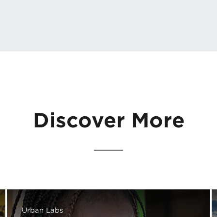
Discover More
Urban Labs