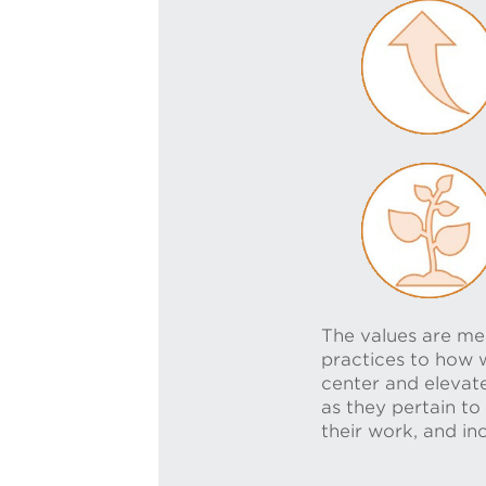
The values are mea
practices to how w
center and elevate
as they pertain to
their work, and in