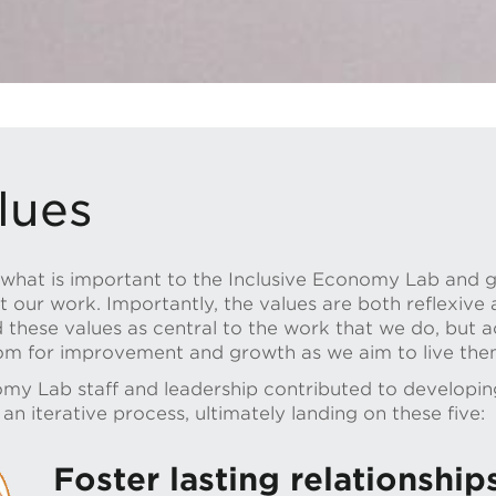
lues
t what is important to the Inclusive Economy Lab and 
our work. Importantly, the values are both reflexive a
d these values as central to the work that we do, but
oom for improvement and growth as we aim to live the
omy Lab staff and leadership contributed to developing
n iterative process, ultimately landing on these five:
Foster lasting relationship