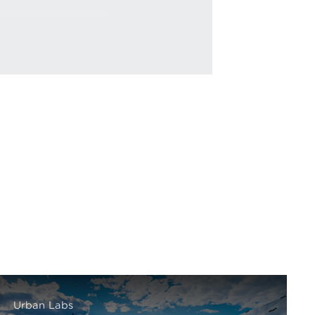
Urban Labs