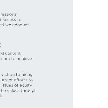
fessional
d access to
 and we conduct
t
and content
 team to achieve
raction to hiring
urrent efforts to
 issues of equity
 the values through
ck.