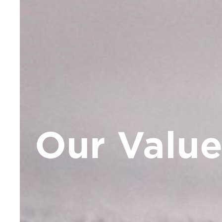
Our Value