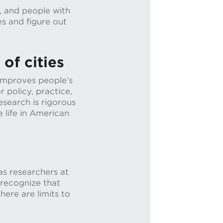
, and people with
es and figure out
of cities
 improves people’s
r policy, practice,
search is rigorous
 life in American
s researchers at
 recognize that
ere are limits to