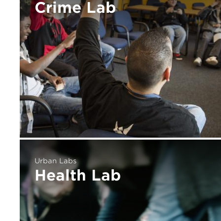
Crime Lab
Urban Labs
Health Lab