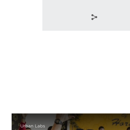
Urban Labs