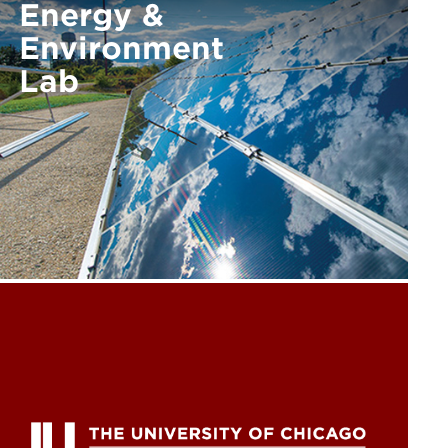
Energy &
Environment
Lab