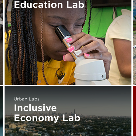
Education Lab
Urban Labs
Inclusive
Economy Lab