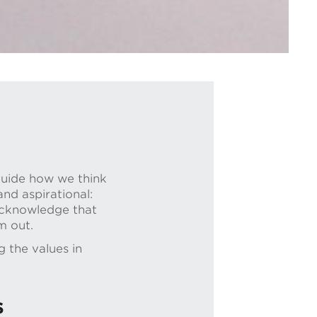
guide how we think
nd aspirational:
 acknowledge that
m out.
 the values in
s