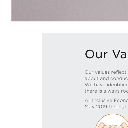
Our Va
Our values reflec
about and conduct 
We have identifie
there is always r
All Inclusive Econ
May 2019 through a