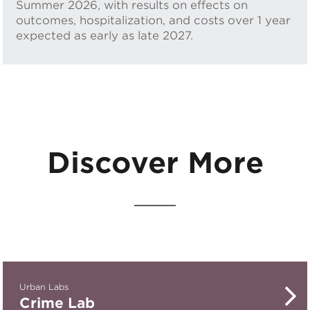
Summer 2026, with results on effects on
outcomes, hospitalization, and costs over 1 year
expected as early as late 2027.
Discover More
Urban Labs
Crime Lab