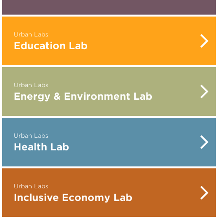
Urban Labs
Education Lab
Urban Labs
Energy & Environment Lab
Urban Labs
Health Lab
Urban Labs
Inclusive Economy Lab