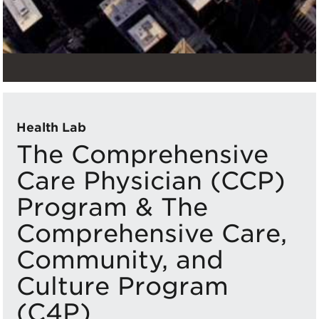
Health Lab
The Comprehensive
Care Physician (CCP)
Program & The
Comprehensive Care,
Community, and
Culture Program
(C4P)