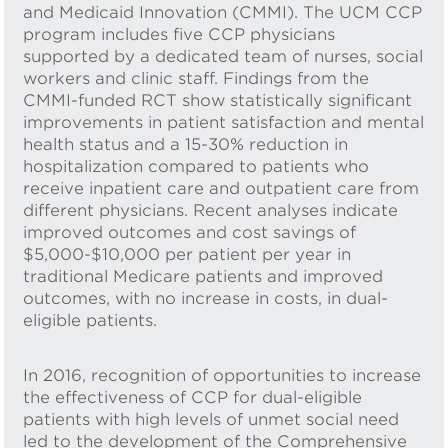
and Medicaid Innovation (CMMI). The UCM CCP
program includes five CCP physicians
supported by a dedicated team of nurses, social
workers and clinic staff. Findings from the
CMMI-funded RCT show statistically significant
improvements in patient satisfaction and mental
health status and a 15-30% reduction in
hospitalization compared to patients who
receive inpatient care and outpatient care from
different physicians. Recent analyses indicate
improved outcomes and cost savings of
$5,000-$10,000 per patient per year in
traditional Medicare patients and improved
outcomes, with no increase in costs, in dual-
eligible patients.
In 2016, recognition of opportunities to increase
the effectiveness of CCP for dual-eligible
patients with high levels of unmet social need
led to the development of the Comprehensive