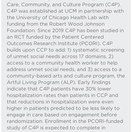
Care, Community, and Culture Program (C4P).
C4P was established at UCM in partnership with
the University of Chicago Health Lab with
funding from the Robert Wood Johnson
Foundation. Since 2019 C4P has been studied in
an RCT funded by the Patient Centered
Outcomes Research Institute (PCORI). C4P
builds upon CCP to add: 1) systematic screening
of unmet social needs across 17 domains, 2)
access to a community health worker to help
address unmet social needs, and 3) access to a
community-based arts and culture program, the
Artful Living Program (ALP). Early findings
indicate that C4P patients have 30% lower
hospitalization rates than patients in CCP and
that reductions in hospitalization were even
higher in patients predicted to be less likely to
engage in care based on engagement before
randomization. Enrollment in the PCORI-funded
study of C4P is expected to complete in