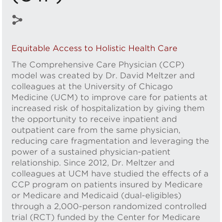
Equitable Access to Holistic Health Care
The Comprehensive Care Physician (CCP)
model was created by Dr. David Meltzer and
colleagues at the University of Chicago
Medicine (UCM) to improve care for patients at
increased risk of hospitalization by giving them
the opportunity to receive inpatient and
outpatient care from the same physician,
reducing care fragmentation and leveraging the
power of a sustained physician-patient
relationship. Since 2012, Dr. Meltzer and
colleagues at UCM have studied the effects of a
CCP program on patients insured by Medicare
or Medicare and Medicaid (dual-eligibles)
through a 2,000-person randomized controlled
trial (RCT) funded by the Center for Medicare