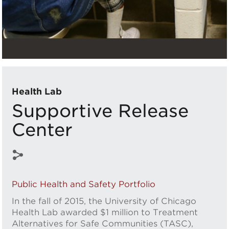
Health Lab
Supportive Release
Center
Public Health and Safety Portfolio
In the fall of 2015, the University of Chicago
Health Lab awarded $1 million to Treatment
Alternatives for Safe Communities (TASC),