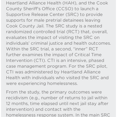
Heartland Alliance Health (HAH), and the Cook
County Sheriff's Office (CCSO) to launch a
Supportive Release Center (SRC) to provide
supports for male pretrial detainees leaving
Cook County Jail. The SRC study is a nested
randomized controlled trial (RCT) that, overall,
evaluates the impact of visiting the SRC on
individuals’ criminal justice and health outcomes.
Within the SRC trial, a second, “inner” RCT
further examines the impact of Critical Time
Intervention (CTI). CTI is an intensive, phased
case management program. For the SRC pilot,
CTI was administered by Heartland Alliance
Health with individuals who visited the SRC and
were experiencing homelessness.
From the study, the primary outcomes were
recidivism (e.g., number of returns to jail within
12 months, time elapsed until next jail stay after
intervention) and contact with the
homelessness response system. In the main SRC