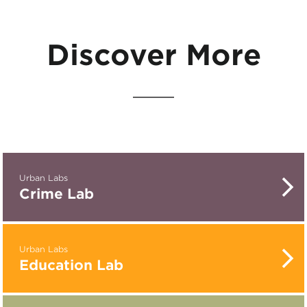
Discover More
Urban Labs
Crime Lab
Urban Labs
Education Lab