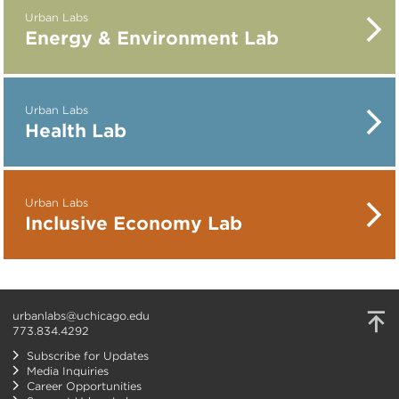
Urban Labs
Energy & Environment Lab
Urban Labs
Health Lab
Urban Labs
Inclusive Economy Lab
urbanlabs@uchicago.edu
773.834.4292
Subscribe for Updates
Media Inquiries
Career Opportunities