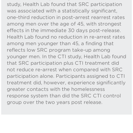
study, Health Lab found that SRC participation
was associated with a statistically significant,
one-third reduction in post-arrest rearrest rates
among men over the age of 45, with strongest
effects in the immediate 30 days post-release.
Health Lab found no reduction in re-arrest rates
among men younger than 45, a finding that
reflects low SRC program take-up among
younger men. In the CTI study, Health Lab found
that SRC participation plus CTI treatment did
not reduce re-arrest when compared with SRC
participation alone. Participants assigned to CTI
treatment did, however, experience significantly
greater contacts with the homelessness
response system than did the SRC CTI control
group over the two years post release.