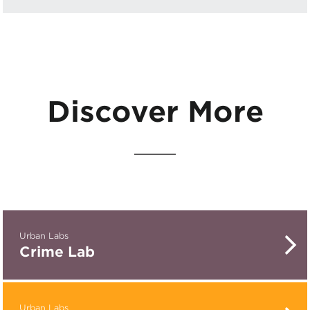
Discover More
Urban Labs
Crime Lab
Urban Labs