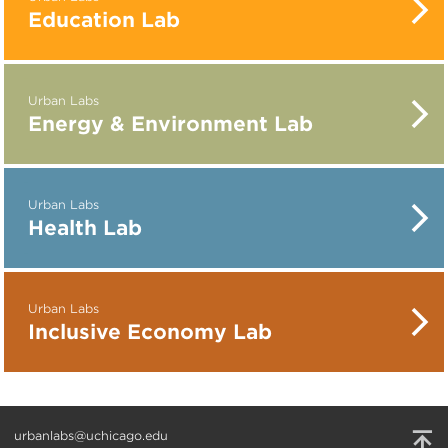
Education Lab
Urban Labs
Energy & Environment Lab
Urban Labs
Health Lab
Urban Labs
Inclusive Economy Lab
urbanlabs@uchicago.edu