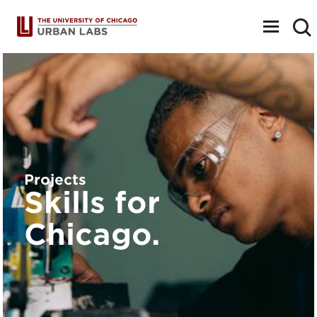
Toggle
navigat
Projects
Skills for
Chicago.