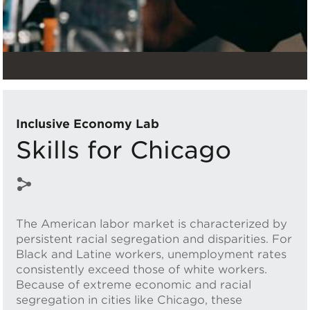
Inclusive Economy Lab
Skills for Chicago
The American labor market is characterized by
persistent racial segregation and disparities. For
Black and Latine workers, unemployment rates
consistently exceed those of white workers.
Because of extreme economic and racial
segregation in cities like Chicago, these