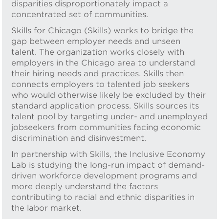
disparities disproportionately impact a
concentrated set of communities.
Skills for Chicago (Skills) works to bridge the
gap between employer needs and unseen
talent. The organization works closely with
employers in the Chicago area to understand
their hiring needs and practices. Skills then
connects employers to talented job seekers
who would otherwise likely be excluded by their
standard application process. Skills sources its
talent pool by targeting under- and unemployed
jobseekers from communities facing economic
discrimination and disinvestment.
In partnership with Skills, the Inclusive Economy
Lab is studying the long-run impact of demand-
driven workforce development programs and
more deeply understand the factors
contributing to racial and ethnic disparities in
the labor market.