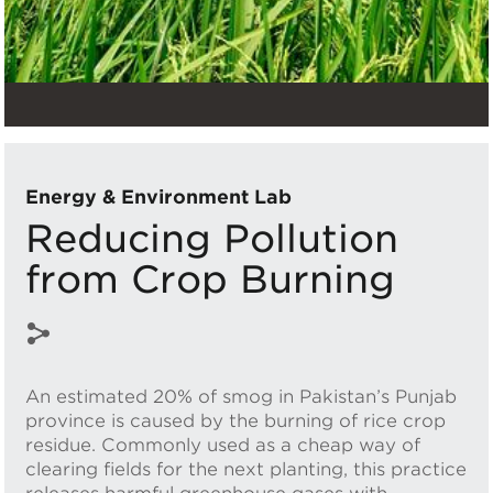
Energy & Environment Lab
Reducing Pollution
from Crop Burning
An estimated 20% of smog in Pakistan’s Punjab
province is caused by the burning of rice crop
residue. Commonly used as a cheap way of
clearing fields for the next planting, this practice