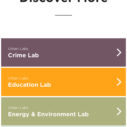
Urban Labs
Crime Lab
Urban Labs
Education Lab
Urban Labs
Energy & Environment Lab