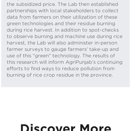
the subsidized price. The Lab then established
partnerships with local stakeholders to collect
data from farmers on their utilization of these
green technologies and their residue burning
during rice harvest. In addition to spot-checks
to observe burning and machine use during rice
harvest, the Lab will also administer in-person
farmer surveys to gauge farmers' take-up and
use of this "green" technology. The results of
this research will inform AgriPunjab’s continuing
efforts to find ways to reduce pollution from
burning of rice crop residue in the province.
Discover More