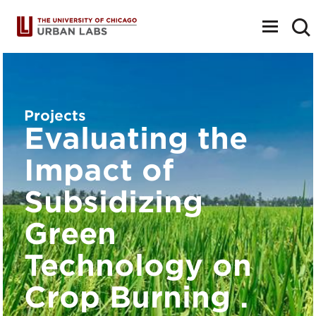
Toggle
navigat
Projects
Evaluating the
Impact of
Subsidizing
Green
Technology on
Crop Burning .