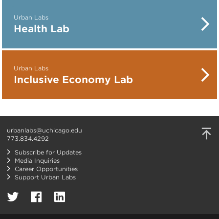
Urban Labs
Health Lab
Urban Labs
Inclusive Economy Lab
urbanlabs@uchicago.edu
773.834.4292
Subscribe for Updates
Media Inquiries
Career Opportunities
Support Urban Labs