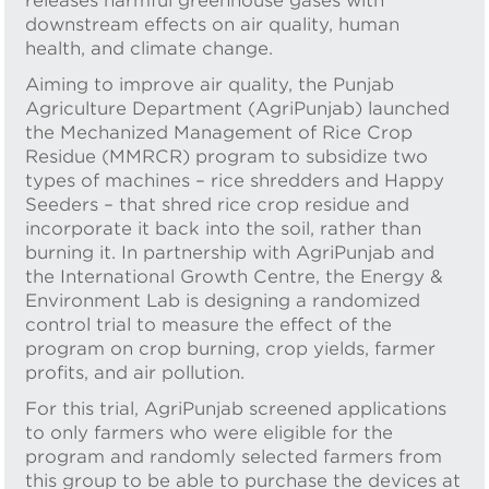
releases harmful greenhouse gases with
downstream effects on air quality, human
health, and climate change.
Aiming to improve air quality, the Punjab
Agriculture Department (AgriPunjab) launched
the Mechanized Management of Rice Crop
Residue (MMRCR) program to subsidize two
types of machines – rice shredders and Happy
Seeders – that shred rice crop residue and
incorporate it back into the soil, rather than
burning it. In partnership with AgriPunjab and
the International Growth Centre, the Energy &
Environment Lab is designing a randomized
control trial to measure the effect of the
program on crop burning, crop yields, farmer
profits, and air pollution.
For this trial, AgriPunjab screened applications
to only farmers who were eligible for the
program and randomly selected farmers from
this group to be able to purchase the devices at