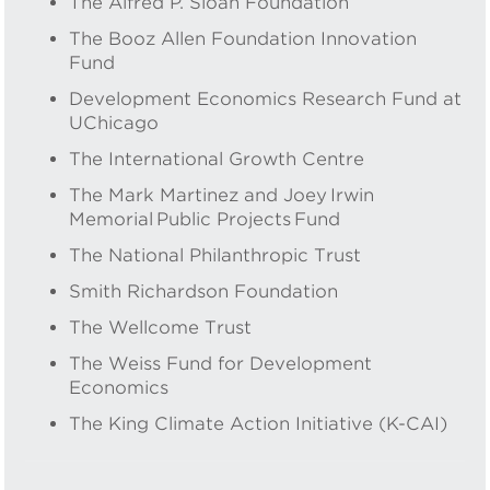
The Alfred P. Sloan Foundation
The Booz Allen Foundation Innovation
Fund
Development Economics Research Fund at
UChicago
The International Growth Centre
The Mark Martinez and Joey Irwin
Memorial Public Projects Fund
The National Philanthropic Trust
Smith Richardson Foundation
The Wellcome Trust
The Weiss Fund for Development
Economics
The King Climate Action Initiative (K-CAI)