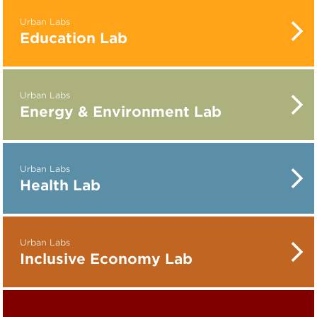
Urban Labs
Education Lab
Urban Labs
Energy & Environment Lab
Urban Labs
Health Lab
Urban Labs
Inclusive Economy Lab