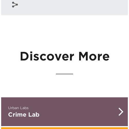
Discover More
Urban Labs
Crime Lab