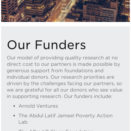
Our Funders
Our model of providing quality research at no
direct cost to our partners is made possible by
generous support from foundations and
individual donors. Our research priorities are
driven by the challenges facing our partners, so
we are grateful for all our donors who see value
in supporting research. Our funders include:
Arnold Ventures
The Abdul Latif Jameel Poverty Action
Lab