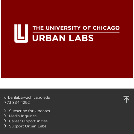
urbanlabs@uchicago.edu
773.834.4292
Subscribe for Updates
Media Inquiries
Career Opportunities
Support Urban Labs