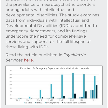
the prevalence of neuropsychiatric disorders
among adults with intellectual and
developmental disabilities. The study examines
data from individuals with Intellectual and
Developmental Disabilities (IDDs) admitted to
emergency departments, and its findings
underscore the need for comprehensive
services and support for the full lifespan of
those living with IDDs.
Read the article published in
Psychiatric
Services
here
.