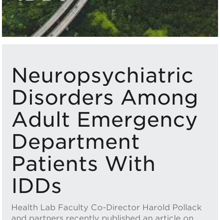
Neuropsychiatric
Disorders Among
Adult Emergency
Department
Patients With
IDDs
Health Lab Faculty Co-Director Harold Pollack
and partners recently published an article on