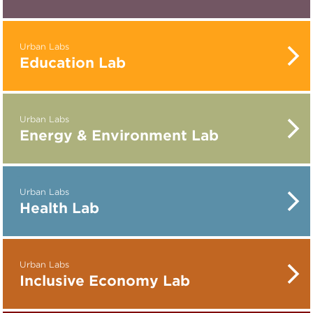
Urban Labs
Education Lab
Urban Labs
Energy & Environment Lab
Urban Labs
Health Lab
Urban Labs
Inclusive Economy Lab