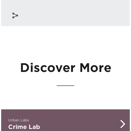
Discover More
Urban Labs
Crime Lab