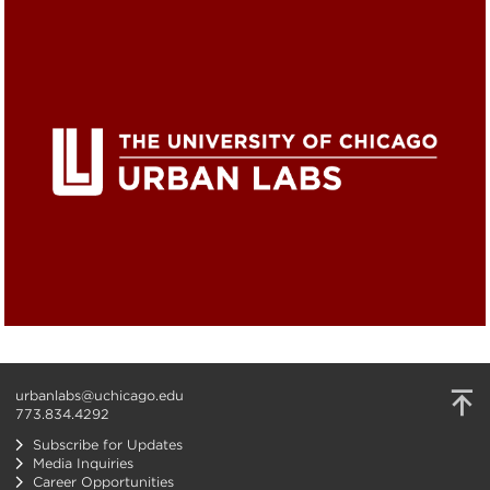
urbanlabs@uchicago.edu
773.834.4292
Subscribe for Updates
Media Inquiries
Career Opportunities