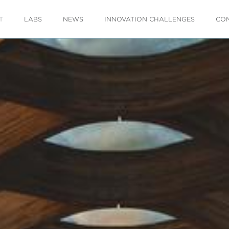
T
LABS
NEWS
INNOVATION CHALLENGES
CO