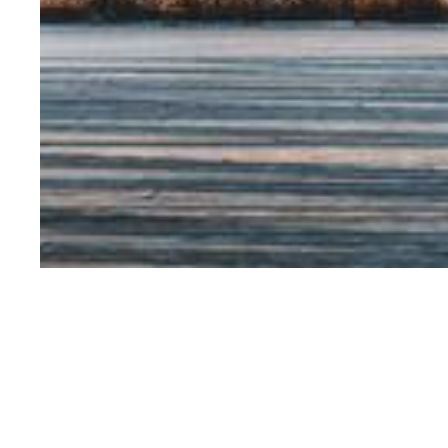
V. Joseph Hotz is 
University of Chic
UChicago Center o
the Chicago Cente
National Bureau o