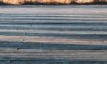
a Research Professor in the Harris School of Public Pol
ago. He is affiliated with the University of Chicago Hea
n Healthy Aging Behaviors and Longitudinal Investig
r for the Economics of Human Development (CEHD), a
f Economic Research (NBER), the Institute for Resear