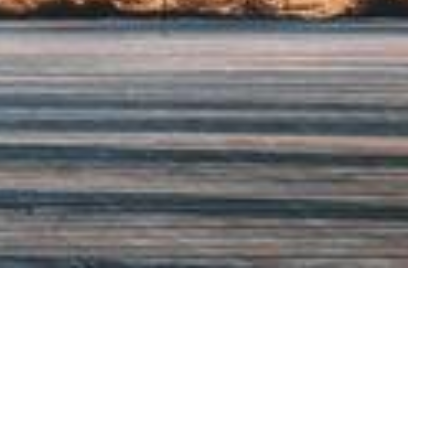
icy at the
lth Lab, the
ations (CHABLIS),
s well as the
ch on Poverty