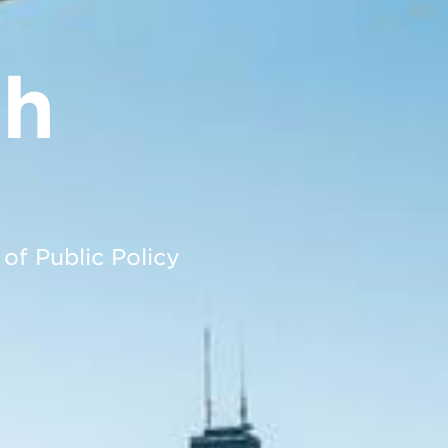
ph
 of Public Policy