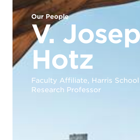
Our People
V. Jose
Hotz
Faculty Affiliate, Harris School
Research Professor