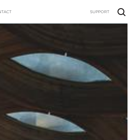
NTACT
SUPPORT