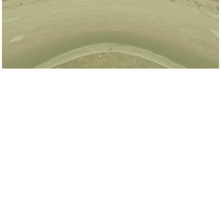
Tony Segal is a summer research intern at the
Energy & Environment Lab. He is currently an
incoming senior at the University of California,
Santa Barbara where he studies Economics and
Statistics & Data Science. Tony is interested in
applying his degrees in environmental fields to
help shape policy that will address the growing
climate concerns and promote environmental
sustainability. In his free time, Tony enjoys
playing soccer, biking, spending time in nature,
and this summer he is looking forward to
exploring Chicago.