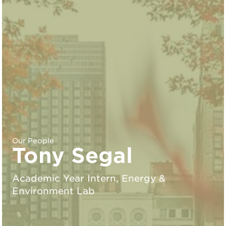
Our People
Tony Segal
Academic Year Intern, Energy &
Environment Lab