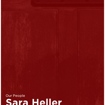
Our People
Sara Heller