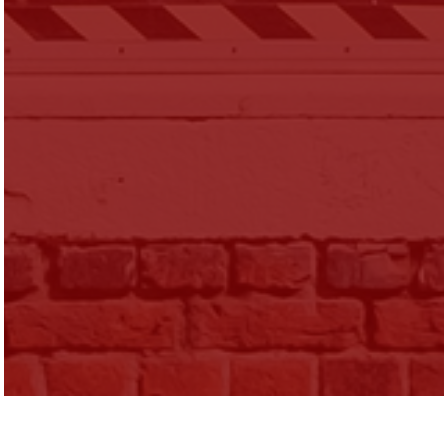
Sara Heller is Assistant Professor of