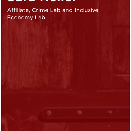
Affiliate, Crime Lab and Inclusive
Economy Lab