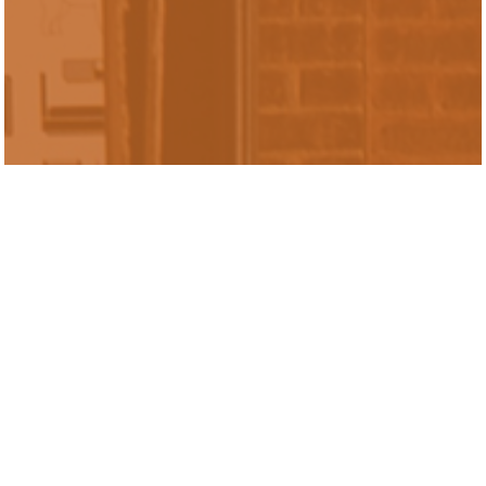
Sabrina Liu is a Senior Research Analyst
in the Inclusive Economy Lab. Prior to
joining Urban Labs, she worked as an
undergraduate student instructor of data
science with emphasis on computational
thinking and statistical inference. Sabrina
graduated from UC Berkeley with
bachelor's degrees in economics and