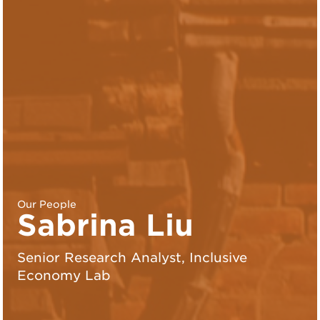
Our People
Sabrina Liu
Senior Research Analyst, Inclusive
Economy Lab