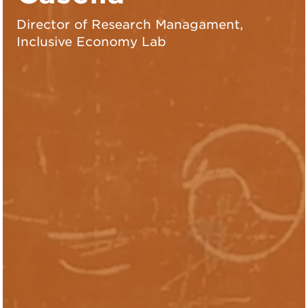
Director of Research Managament,
Inclusive Economy Lab