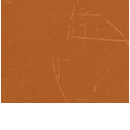
Rayden Kaplan Casella is the Director of
Research Management at the Inclusive