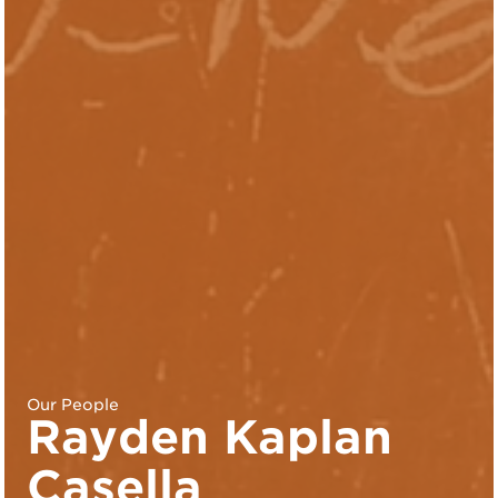
Our People
Rayden Kaplan
Casella