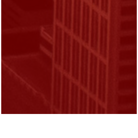
Michael Nutter served two terms as Mayor of
the City of Philadelphia.