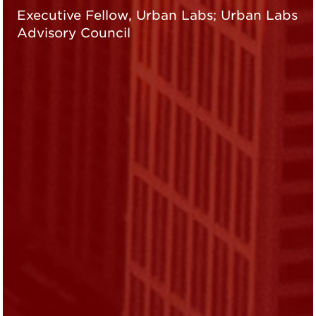
Executive Fellow, Urban Labs; Urban Labs
Advisory Council