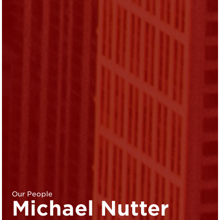
Our People
Michael Nutter