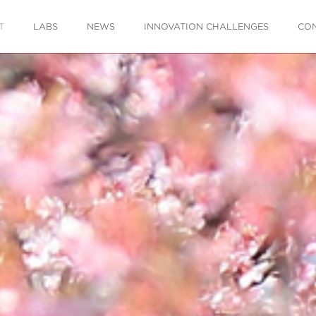
T
LABS
NEWS
INNOVATION CHALLENGES
CO