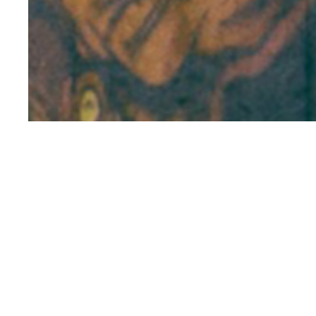
Manal Saleh is
Operations Man
Northwestern Un
Statistics. Prio
based consumer