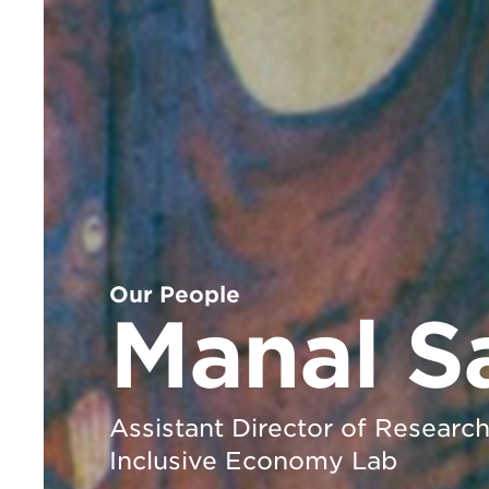
Our People
Manal S
Assistant Director of Researc
Inclusive Economy Lab