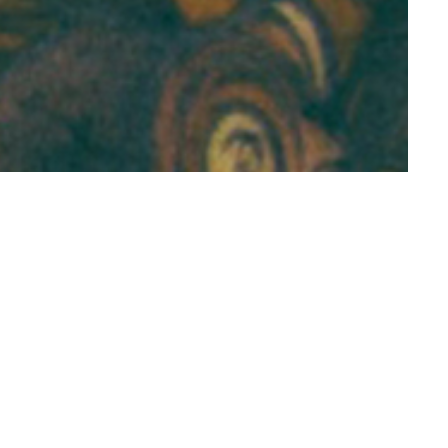
nt Research
duated from
n Literature and
ked in survey-