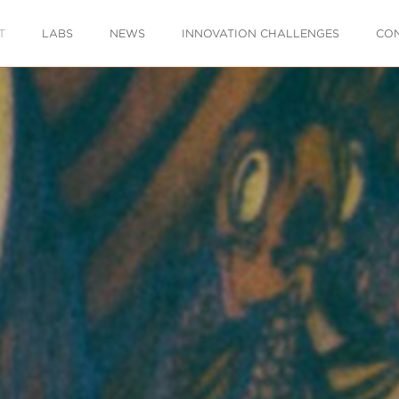
T
LABS
NEWS
INNOVATION CHALLENGES
CO