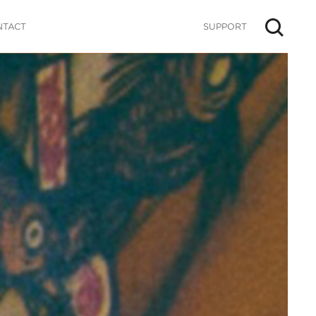
NTACT
SUPPORT