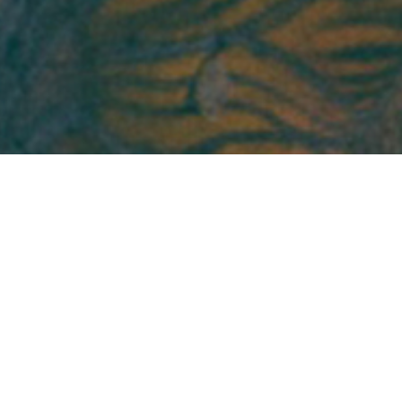
 the Assistant Director of Research Manageme
ager in the Inclusive Economy Lab. Manal gra
iversity with a bachelor's in English & America
r to joining the Inclusive Economy Lab, she wor
 research at Nielsen.