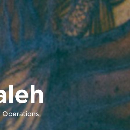
aleh
h Operations,