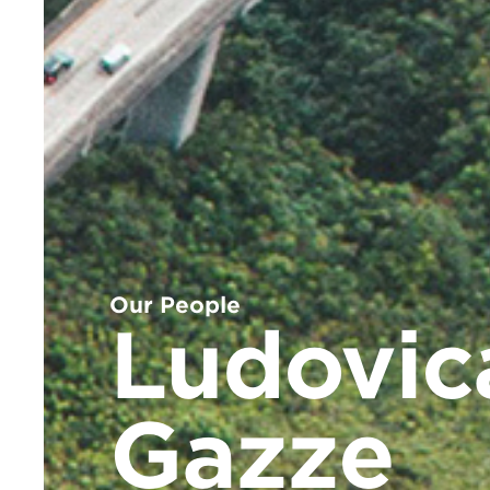
Our People
Ludovic
Gazze