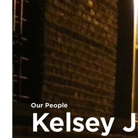
Our People
Kelsey 