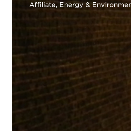
Affiliate, Energy & Environme