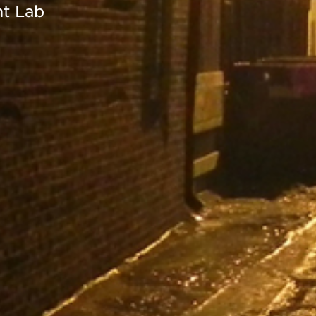
nt Lab