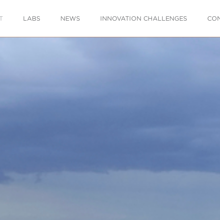
T
LABS
NEWS
INNOVATION CHALLENGES
CO