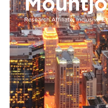
Mountjo
Research Affiliate, Inclusive