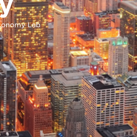
y
 Economy Lab