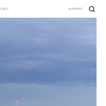
NTACT
SUPPORT