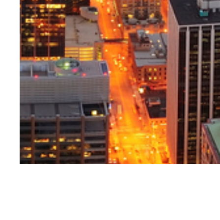
Jack Mountjoy i