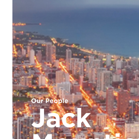
Our People
Jack