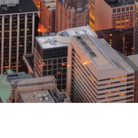
s an Assistant Professor of Economics and Rob