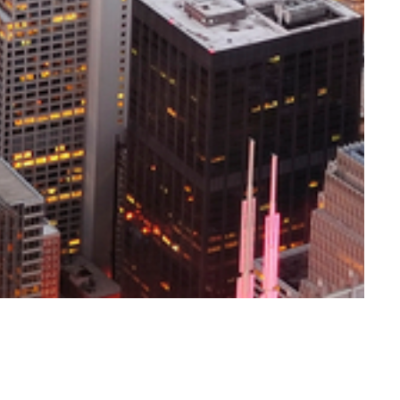
ert H. Topel