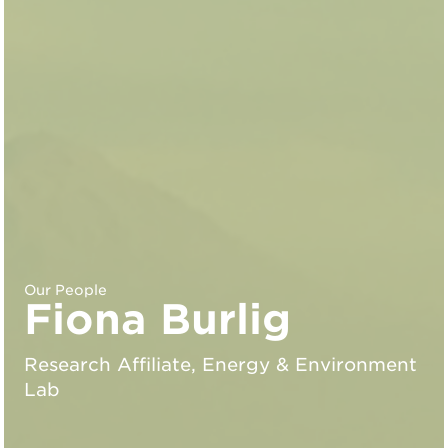
Our People
Fiona Burlig
Research Affiliate, Energy & Environment
Lab