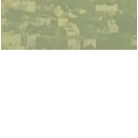
Fiona Burlig is an Assistant Professor at the
Harris School of Public Policy and the Energy
Policy Institute (EPIC) at the University of
Chicago, specializing in energy and
environmental economics. Her previous
research focused on the effectiveness of
ruralelectrification in India, using machine
learning to estimate the benefits of energy
efficiency upgrades, and the relationship
between groundwater and electricity use in
California. She holds a PhD in Agricultural and
Resource Economics from the University of