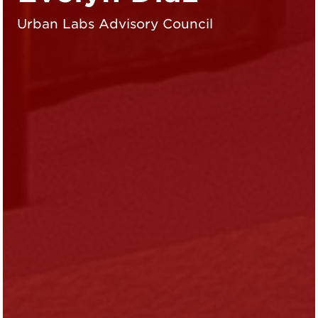
Urban Labs Advisory Council