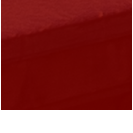
Evelyn Diaz is the President of Heartland
Alliance.