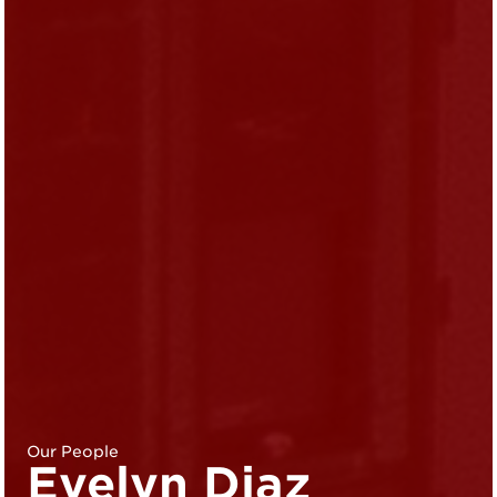
Our People
Evelyn Diaz