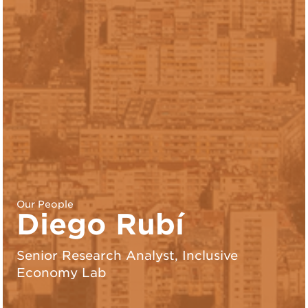
Our People
Diego Rubí
Senior Research Analyst, Inclusive
Economy Lab