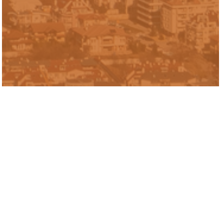
Diego Rubí is a Senior Research Analyst
for the Inclusive Economy Lab. Prior to
joining Urban Labs, Diego worked as a
quality control microbiologist in the
Orlando area. He graduated from The
University of Michigan’s Gerald R. Ford
School of Public Policy with a Master of
Public Policy and from The University of