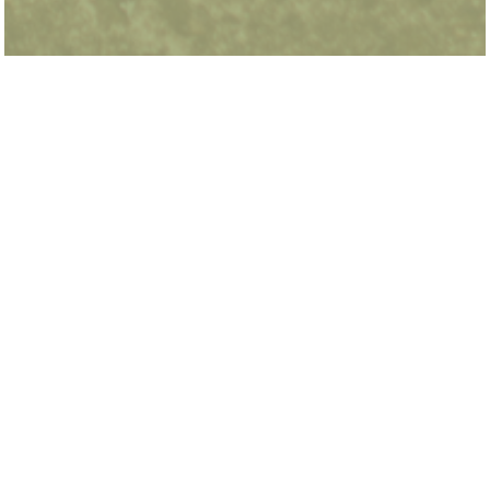
Dean Arnold is a PhD student in the Dyson
School of Applied Economics and Management
at Cornell University. He was previously an E2e
Research Fellow at the Energy & Environment
Lab embedded at the NYSERDA Office in
Albany, NY. He holds an MS in Environmental
Policy from the Harris School of Public Policy at
the University of Chicago.
urbanlabs@uchicago.edu
773.834.4292
Subscribe for Updates
Media Inquiries
Career Opportunities
Support Urban Labs