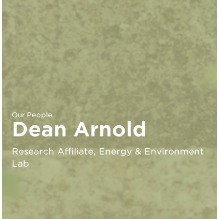
Our People
Dean Arnold
Research Affiliate, Energy & Environment
Lab