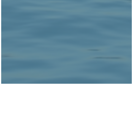
Clare Smith is a Senior Research Manager in
Health Lab who works on projects in the
housing stability portfolio.
Prior to joining Urban Labs, Clare worked for
organizations in both Chicago and Los Angeles
focused around supporting individuals