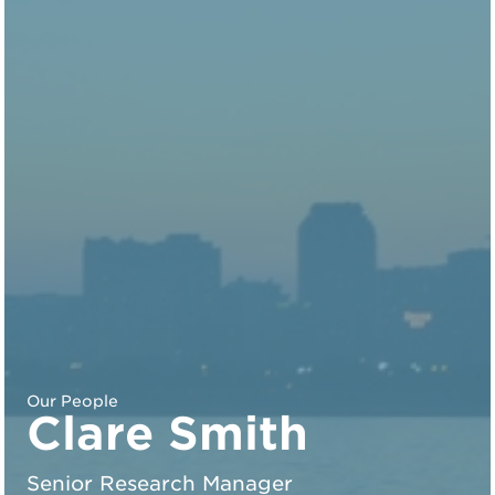
Our People
Clare Smith
Senior Research Manager