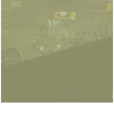
Christopher Knittel is the George P. Shultz