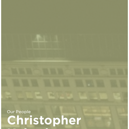
Our People
Christopher