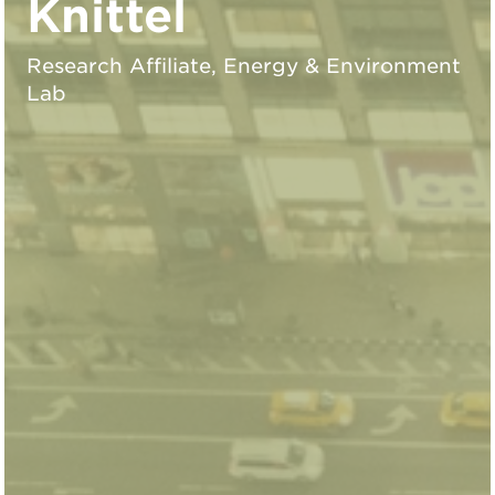
Knittel
Research Affiliate, Energy & Environment
Lab