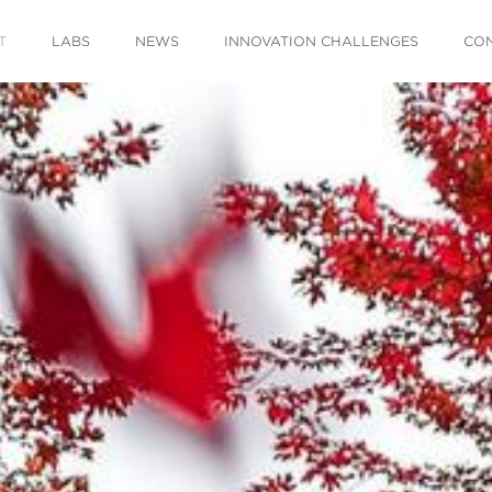
T
LABS
NEWS
INNOVATION CHALLENGES
CO