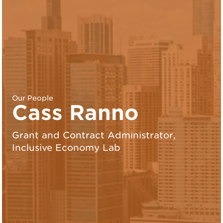
Our People
Cass Ranno
Grant and Contract Administrator,
Inclusive Economy Lab