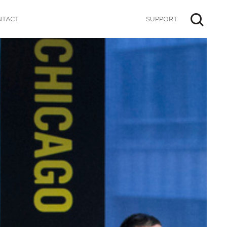
NTACT
SUPPORT