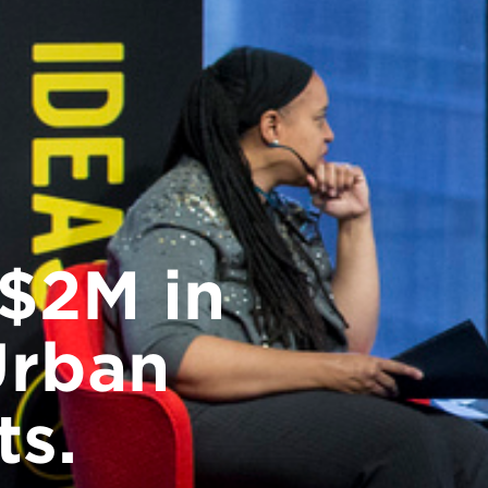
$2M in
Urban
ts.