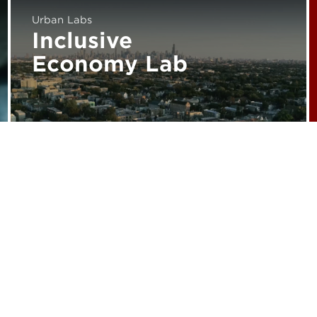
Urban Labs
Inclusive
Economy Lab
Subscribe for Updates
Media Inquiries
Career Opportunities
Support Urban Labs