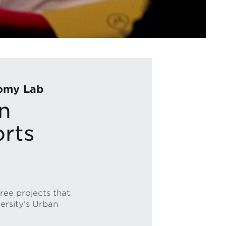
nomy Lab
n
orts
ree projects that
versity’s Urban