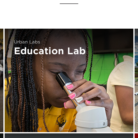
Urban Labs
Education Lab