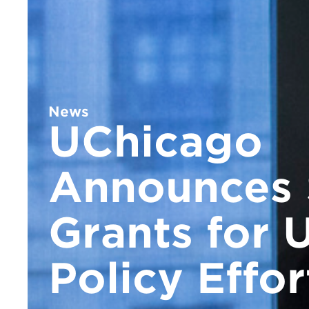
News
UChicago
Announces 
Grants for 
Policy Effor