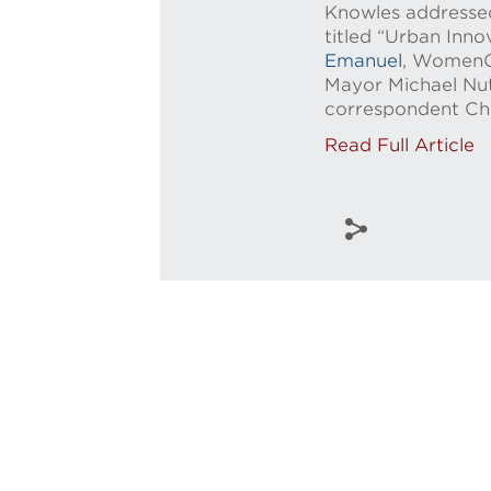
Knowles addressed 
titled “Urban Inn
Emanuel
, WomenOn
Mayor Michael Nut
correspondent Che
Read Full Article