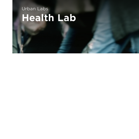
Urban Labs
Health Lab
urbanlabs@uchicago.edu
773.834.4292