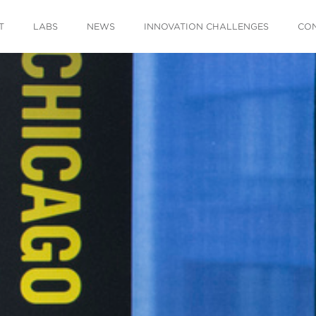
T
LABS
NEWS
INNOVATION CHALLENGES
CO