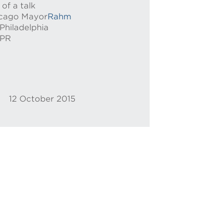
of a talk
hicago Mayor
Rahm
Philadelphia
NPR
12 October 2015