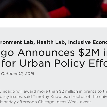
ronment Lab, Health Lab, Inclusive Eco
go Announces $2M i
for Urban Policy Eff
 October 12, 2015
Chicago will award more than $2 million in grants to th
policy issues, said Timothy Knowles, director of the uni
 a Monday afternoon Chicago Ideas Week event.