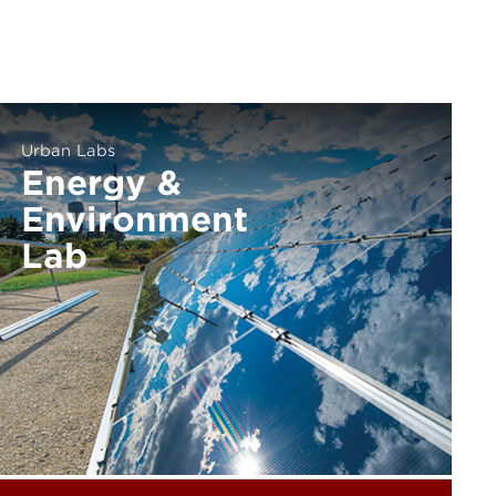
Urban Labs
Energy &
Environment
Lab