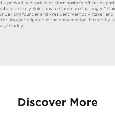
a packed auditorium at Morningstar’s offices as part 
ovation: Unlikely Solutions to Common Challenges.” C
Call.org founder and President Margot Pritzker and 
ter also participated in the conversation, hosted by 
ryl Corley.
Discover More