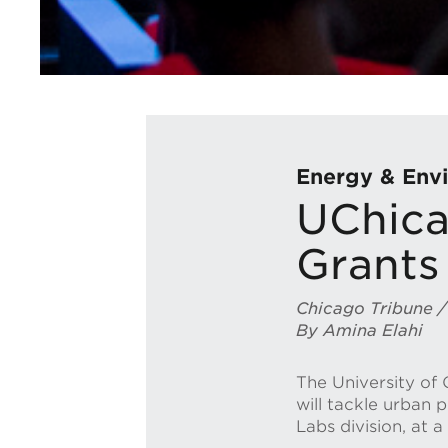
Energy & Envi
UChica
Grants 
Chicago Tribune /
By Amina Elahi
The University of 
will tackle urban 
Labs division, at