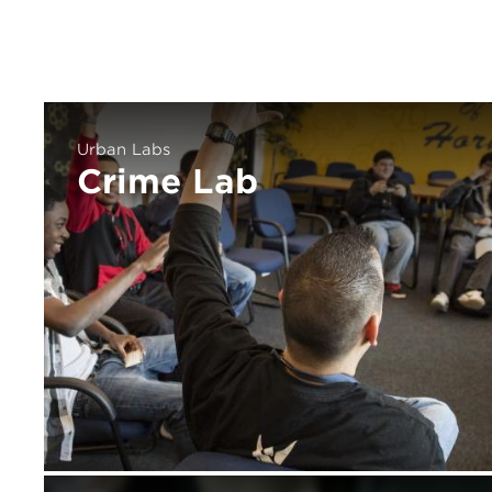
Urban Labs
Crime Lab