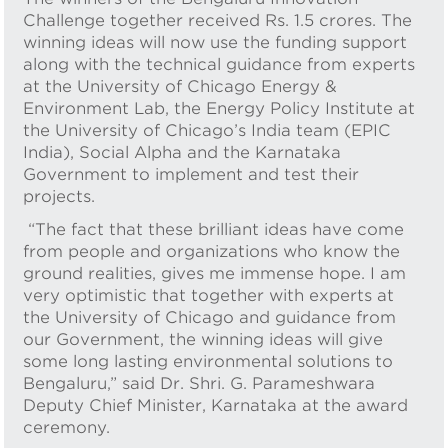
Challenge together received Rs. 1.5 crores. The
winning ideas will now use the funding support
along with the technical guidance from experts
at the University of Chicago Energy &
Environment Lab, the Energy Policy Institute at
the University of Chicago’s India team (EPIC
India), Social Alpha and the Karnataka
Government to implement and test their
projects.
“The fact that these brilliant ideas have come
from people and organizations who know the
ground realities, gives me immense hope. I am
very optimistic that together with experts at
the University of Chicago and guidance from
our Government, the winning ideas will give
some long lasting environmental solutions to
Bengaluru,” said Dr. Shri. G. Parameshwara
Deputy Chief Minister, Karnataka at the award
ceremony.