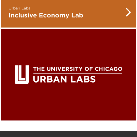
Urban Labs
Inclusive Economy Lab