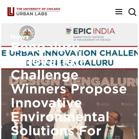
Toggle
navigat
News
Bengaluru
Innovation
Challenge
Winners Propose
Innovative
Environmental
Solutions For