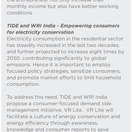
monthly income but also have better working
conditions
TIDE and WRI India - Empowering consumers
for electricity conservation
Electricity consumption in the residential sector
has steadily increased in the last two decades,
and further projected to increase eight times by
2050. contributing significantly to global
emissions. Hence it is important to employ
focused policy strategies, sensitize consumers,
and promote market efforts to limit household
consumption.
To address this need, TIDE and WRI India
propose a consumer-focused demand side
management initiative, VR Lite. VR Lite will
facilitate a culture of energy conservation and
energy efficiency through awareness,
knowledge and consumer reports to save