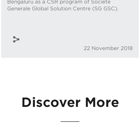
Bengaluru as a CSR program of Societe
Generale Global Solution Centre (SG GSC).
22 November 2018
Discover More