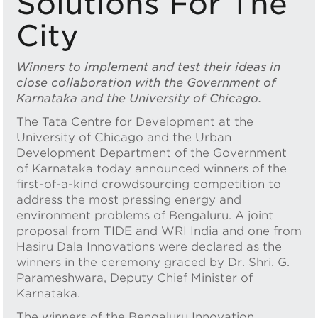
Solutions For The
City
Winners to implement and test their ideas in
close collaboration with the Government of
Karnataka and the University of Chicago.
The Tata Centre for Development at the
University of Chicago and the Urban
Development Department of the Government
of Karnataka today announced winners of the
first-of-a-kind crowdsourcing competition to
address the most pressing energy and
environment problems of Bengaluru. A joint
proposal from TIDE and WRI India and one from
Hasiru Dala Innovations were declared as the
winners in the ceremony graced by Dr. Shri. G.
Parameshwara, Deputy Chief Minister of
Karnataka.
The winners of the Bengaluru Innovation