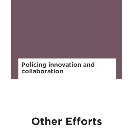
Policing innovation and
collaboration
Other Efforts