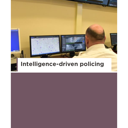
Intelligence-driven policing