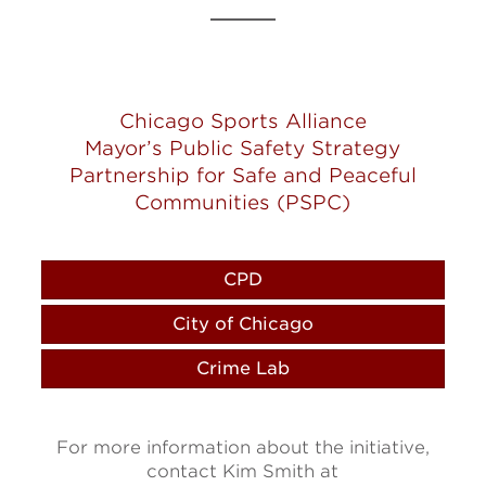
Chicago Sports Alliance
Mayor’s Public Safety Strategy
Partnership for Safe and Peaceful
Communities (PSPC)
CPD
City of Chicago
Crime Lab
For more information about the initiative,
contact Kim Smith at