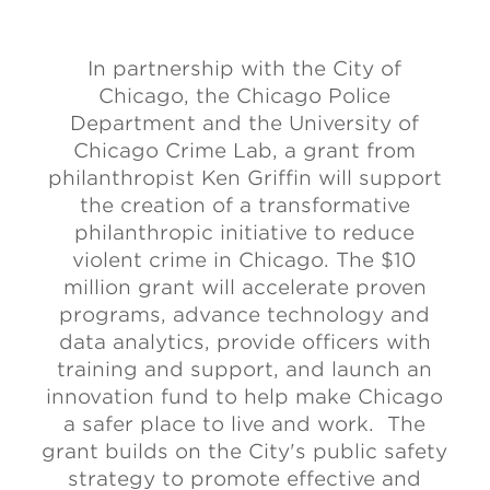
In partnership with the City of
Chicago, the Chicago Police
Department and the University of
Chicago Crime Lab, a grant from
philanthropist Ken Griffin will support
the creation of a transformative
philanthropic initiative to reduce
violent crime in Chicago. The $10
million grant will accelerate proven
programs, advance technology and
data analytics, provide officers with
training and support, and launch an
innovation fund to help make Chicago
a safer place to live and work. The
grant builds on the City's public safety
strategy to promote effective and