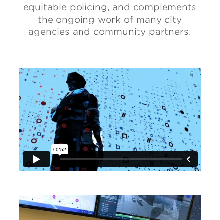
equitable policing, and complements
the ongoing work of many city
agencies and community partners.