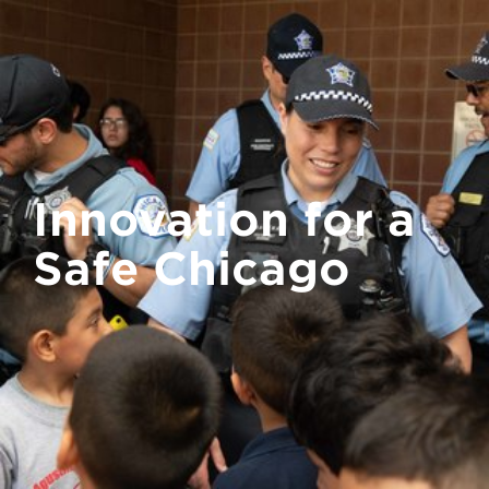
Innovation for a
Safe Chicago