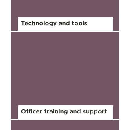
Technology and tools
Officer training and support